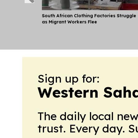
South African Clothing Factories Struggle
as Migrant Workers Flee
Sign up for:
Western Saha
The daily local ne
trust. Every day. 