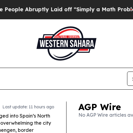
tly Laid off “Simply a Math Problem
Dr. Abdul E
AGP Wire
Last update: 11 hours ago
No AGP Wire articles av
ed into Spain’s North
 overwhelming the city
hengen, border