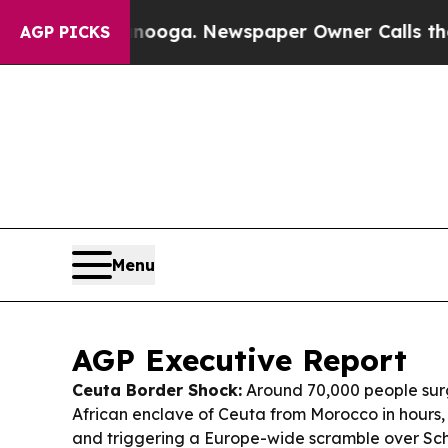
nooga. Newspaper Owner Calls the People Abrup
AGP PICKS
Menu
AGP Executive Report
Ceuta Border Shock:
Around 70,000 people surg
African enclave of Ceuta from Morocco in hours,
and triggering a Europe-wide scramble over Sc