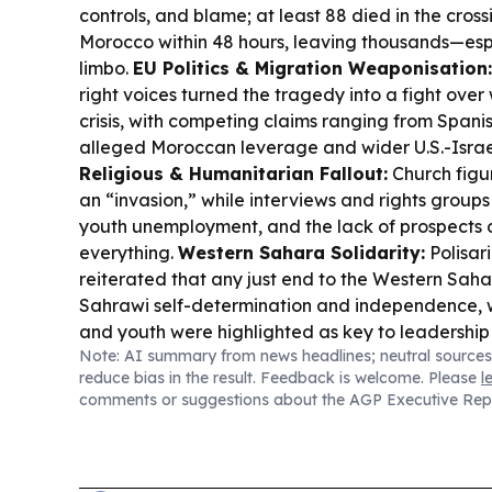
controls, and blame; at least 88 died in the cross
Morocco within 48 hours, leaving thousands—espec
limbo.
EU Politics & Migration Weaponisation:
right voices turned the tragedy into a fight over
crisis, with competing claims ranging from Spanish
alleged Moroccan leverage and wider U.S.-Israe
Religious & Humanitarian Fallout:
Church figur
an “invasion,” while interviews and rights groups
youth unemployment, and the lack of prospects d
everything.
Western Sahara Solidarity:
Polisar
reiterated that any just end to the Western Saha
Sahrawi self-determination and independence, 
and youth were highlighted as key to leadershi
Note: AI summary from news headlines; neutral sources
Culture Support in France:
Vitry-sur-Seine’s ma
reduce bias in the result. Feedback is welcome. Please
l
and Palestinian children at a holiday camp, reaff
comments or suggestions about the AGP Executive Rep
their right to freedom and self-determination.