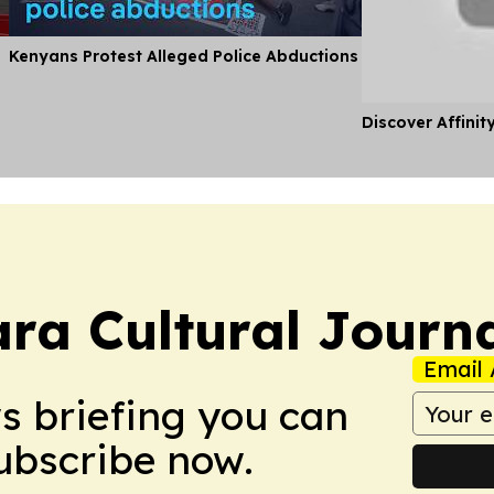
Kenyans Protest Alleged Police Abductions
Discover Affinit
ra Cultural Journ
Email 
ws briefing you can
Subscribe now.