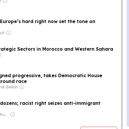
a
rope’s ​hard ​right ​now ​set the ​tone​ on
ust
Strategic Sectors in Morocco and Western Sahara
igned progressive, takes Democratic House
ground race
nie Bellan
dozens; racist right seizes anti-immigrant
Owner: Long View Publishing Co