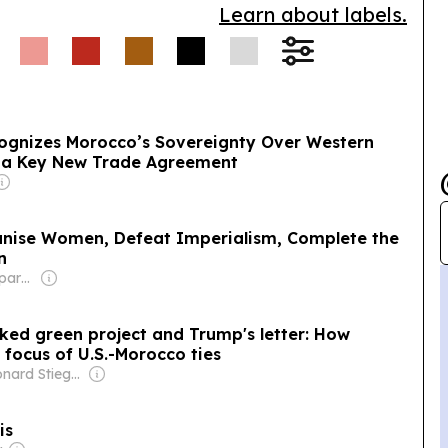
Learn about labels.
ognizes Morocco’s Sovereignty Over Western
 a Key New Trade Agreement
nise Women, Defeat Imperialism, Complete the
n
Owner: Non-transparent
acked green project and Trump's letter: How
ocus of U.S.-Morocco ties
Owner: Leonard Stiegeler
is