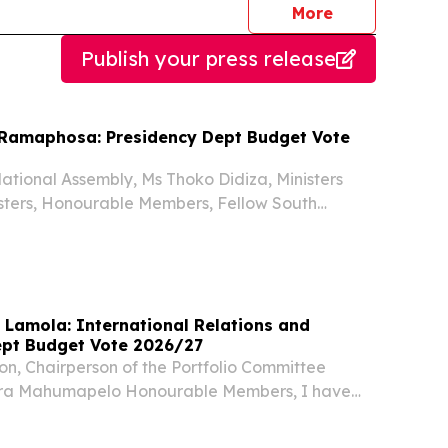
journalists
More
Publish your press release
l Ramaphosa: Presidency Dept Budget Vote
ational Assembly, Ms Thoko Didiza, Ministers
sters, Honourable Members, Fellow South
 years ago, the people of South Africa adopted a
t transformed our country from a divided past
 Lamola: International Relations and
pt Budget Vote 2026/27
n, Chairperson of the Portfolio Committee
ra Mahumapelo Honourable Members, I have
esent Budget Vote 6 of the Department of
lations and Cooperation on a day that carries