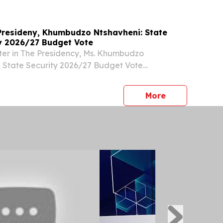
 Presideny, Khumbudzo Ntshavheni: State
y 2026/27 Budget Vote
ter in The Presidency, Ms. Khumbudzo
, State Security 2026/27 Budget Vote
e Chairperson Chairperson of the Joint
ee on Intelligence, the Honourable Sylvia
press release
More
the Joint...