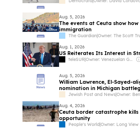
Democrata
|
Owner: David Córdov
Aug. 5, 2026
The events at Ceuta ​show ​how Eu
immigration
The Guardian
|
Owner: The Scott Tr
Aug. 1, 2026
US Reiterates Its Interest in 
teleSUR
|
Owner: Venezuelan Government
Aug. 5, 2026
William Lawrence, El-Sayed-al
nomination in Michigan battle
Jewish Post and News
|
Owner: Ber
Aug. 4, 2026
Ceuta border catastrophe kills 
opportunity
People's World
|