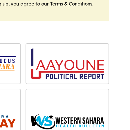
g up, you agree to our
Terms & Conditions
.