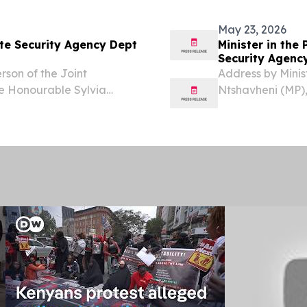
the weight and...
May 23, 2026
te Security Agency Dept
Minister in the
Security Agenc
son of the Joint
Address by Minis
he Honourable Sylvia
Ntshavheni (MP)
ommittee on Intelligence
Honourable Hous
A, Ambassador Tony (Gab)
Standing Committ
Izaks Members of 