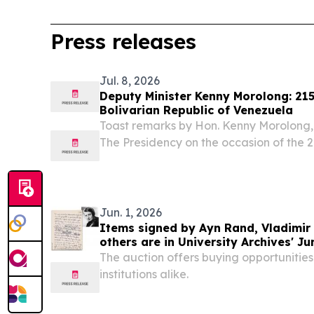
Press releases
Jul. 8, 2026
Deputy Minister Kenny Morolong: 215
Bolivarian Republic of Venezuela
Toast remarks by Hon. Kenny Morolong, 
The Presidency on the occasion of the 2
Bolivarian Republic of Venezuela, Preto
Ambassador ;of the Bolivarian ; Republic
Jun. 1, 2026
Items signed by Ayn Rand, Vladimir 
others are in University Archives' Ju
auction
The auction offers buying opportunities
institutions alike.