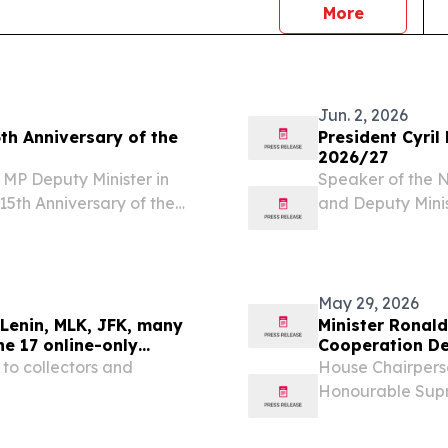
news
More
Jun. 2, 2026
th Anniversary of the
President Cyri
2026/27
MP Deputy Minister in
Speaker of the N
15th Anniversary of the
and Deputy Mini
ria, South Africa
Africans, Thirty
 ;of ;Venezuela, HE Mr...
Constitution tha
into...
May 29, 2026
Lenin, MLK, JFK, many
Minister Ronald
ne 17 online-only
Cooperation De
 to collectors and
House Chairperso
Honourable Sup
the honour to pr
International Re