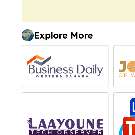
Explore More