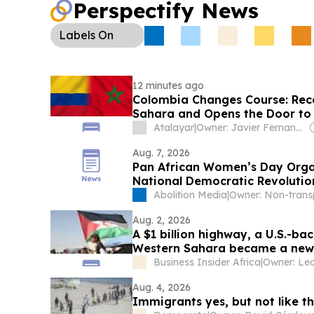
Perspectify News
Labels
On
12 minutes ago
Colombia Changes Course: Rec
Sahara and Opens the Door to
Atalayar
|
Owner: Javier Fernandez Arribas
Aug. 7, 2026
Pan African Women’s Day Orga
National Democratic Revolutio
Abolition Media
|
Aug. 2, 2026
A $1 billion highway, a U.S.-b
Western Sahara became a new f
Business Insider Africa
|
Aug. 4, 2026
Immigrants yes, but not like th