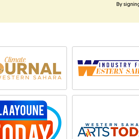
By signin