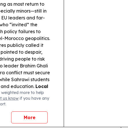
ing as most return to
ially minors—still in
EU leaders and far-
 who “invited” the
 policy failures to
l-Morocco geopolitics.
es publicly called it
 pointed to despair,
riving people to risk
io leader Brahim Ghali
ra conflict must secure
while Sahrawi students
p and education.
Local
 weighted more to help
yor visited Sahrawi
et us know
if you have any
irming solidarity with
ort.
More