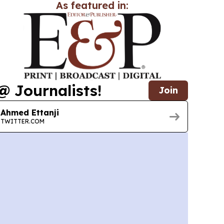
As featured in:
@ Journalists!
Join
Ahmed Ettanji
TWITTER.COM