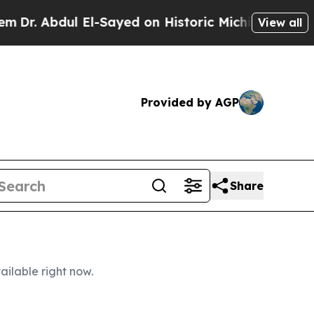
l-Sayed on Historic Michigan Win: “People Are Sic
View all
Provided by AGP
Share
ailable right now.