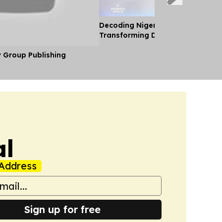
Decoding Nigeria’s Crypto Shift 
Transforming Diaspora Cash Into
y Group Publishing
al
Address
Sign up for free