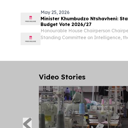
May 25, 2026
Minister Khumbudzo Ntshavheni: Sta
Budget Vote 2026/27
Honourable House Chairperson Chairper
Standing Committee on Intelligence, t
Izaks Members of the Joint Standing C
The Acting Director General of the SS
Msimanga....
Video Stories