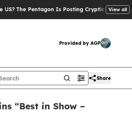
ntagon Is Posting Cryptic Biblical Messages on 
View all
Provided by AGP
Share
ns “Best in Show –