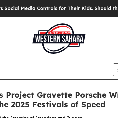
ia Controls for Their Kids. Should the US?
The Pe
 Project Gravette Porsche Wi
he 2025 Festivals of Speed