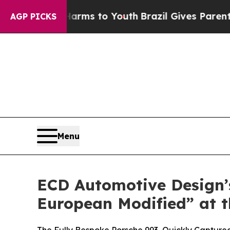
e Harms to Youth
Brazil Gives Parents Social Med
AGP PICKS
Menu
ECD Automotive Design’s
European Modified” at t