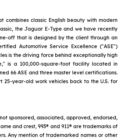
at combines classic English beauty with modern
lassic, the Jaguar E-Type and we have recently
e-off that is designed by the client through an
rtified Automotive Service Excellence ("ASE")
es is the driving force behind exceptionally high
" is a 100,000-square-foot facility located in
ned 66 ASE and three master level certifications.
t 25-year-old work vehicles back to the U.S. for
 not sponsored, associated, approved, endorsed,
e® name and crest, 993® and 911® are trademarks of
ders. Any mention of trademarked names or other