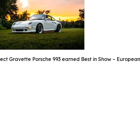
ject Gravette Porsche 993 earned Best in Show – European 