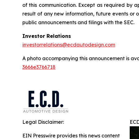
of this communication. Except as required by a
result of any new information, future events or 
public announcements and filings with the SEC.
Investor Relations
investorrelations@ecdautodesign.com
A photo accompanying this announcement is ava
3666e3766718
Legal Disclaimer:
ECD
EIN Presswire provides this news content