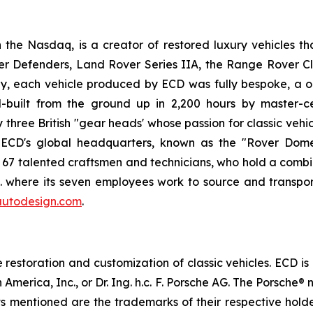
he Nasdaq, is a creator of restored luxury vehicles th
er Defenders, Land Rover Series IIA, the Range Rover C
, each vehicle produced by ECD was fully bespoke, a on
built from the ground up in 2,200 hours by master-ce
ree British "gear heads' whose passion for classic vehicl
. ECD's global headquarters, known as the "Rover Dome,
h 67 talented craftsmen and technicians, who hold a combi
.K. where its seven employees work to source and transpor
utodesign.com
.
estoration and customization of classic vehicles. ECD is
 America, Inc., or Dr. Ing. h.c. F. Porsche AG. The Porsch
cts mentioned are the trademarks of their respective hol