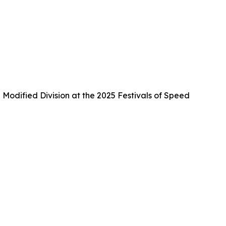
Modified Division at the 2025 Festivals of Speed