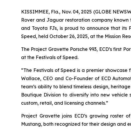
KISSIMMEE, Fla., Nov. 04, 2025 (GLOBE NEWSWIR
Rover and Jaguar restoration company known fo
and Toyota FJs, is proud to announce that its
Speed
, held October 26, 2025, at the Mission Res
The Project Gravette Porsche 993, ECD’s first P
at the
Festivals of Speed
.
“The
Festivals of Speed
is a premier showcase fo
Wallace, CEO and Co-Founder of ECD Automot
team’s ability to blend timeless design, heritag
Boutique Division to diversify into new vehicle
custom, retail, and licensing channels.”
Project Gravette joins ECD’s growing roster 
Mustang, both recognized for their design and e