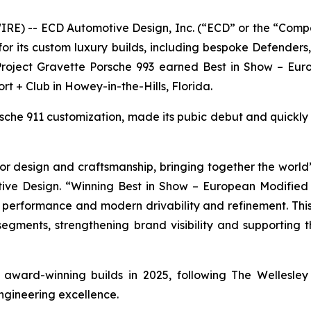
E) -- ECD Automotive Design, Inc. (“ECD” or the “Comp
r its custom luxury builds, including bespoke Defender
 Project Gravette Porsche 993 earned
Best in Show – Eur
ort + Club in Howey-in-the-Hills, Florida.
orsche 911 customization, made its pubic debut and quickl
r design and craftsmanship, bringing together the world’s
ive Design. “Winning
Best in Show – European Modified
e performance and modern drivability and refinement. This
 segments, strengthening brand visibility and supporting
of award-winning builds in 2025, following The Wellesl
ngineering excellence.