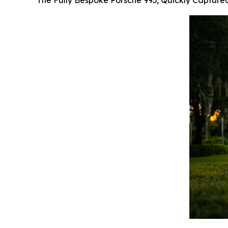
The Fully Bespoke Porsche 993, Quickly Capture