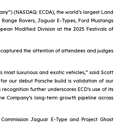
any”) (NASDAQ: ECDA), the world’s largest Land
s, Range Rovers, Jaguar E-Types, Ford Mustangs
opean Modified Division
at the
2025 Festivals of
y captured the attention of attendees and judges
 most luxurious and exotic vehicles,” said Scott
for our debut Porsche build is validation of our
 recognition further underscores ECD’s use of its
 the Company’s long-term growth pipeline across
ey Commission Jaguar E-Type and Project Ghost