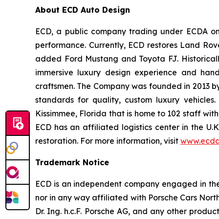
About ECD Auto Design
ECD, a public company trading under ECDA on t
performance. Currently, ECD restores Land Rov
added Ford Mustang and Toyota FJ. Historically
immersive luxury design experience and hand-
craftsmen. The Company was founded in 2013 by th
standards for quality, custom luxury vehicles
Kissimmee, Florida that is home to 102 staff wit
ECD has an affiliated logistics center in the U
restoration. For more information, visit
www.ecda
Trademark Notice
ECD is an independent company engaged in the r
nor in any way affiliated with Porsche Cars North
Dr. Ing. h.c.F. Porsche AG, and any other produ