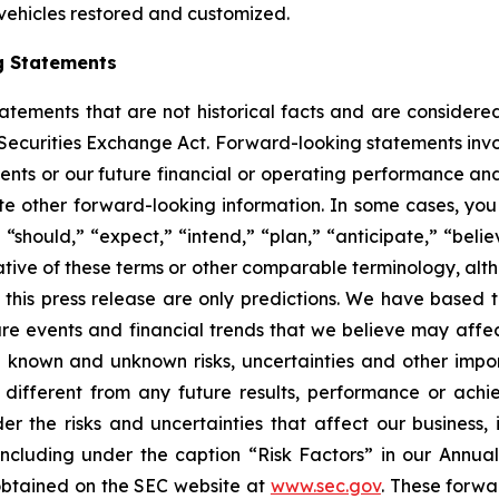
 vehicles restored and customized.
g Statements
statements that are not historical facts and are consider
 Securities Exchange Act. Forward-looking statements invo
ents or our future financial or operating performance and
tate other forward-looking information. In some cases, yo
 “should,” “expect,” “intend,” “plan,” “anticipate,” “believ
ative of these terms or other comparable terminology, alt
 this press release are only predictions. We have based 
re events and financial trends that we believe may affect 
 known and unknown risks, uncertainties and other impor
different from any future results, performance or ach
er the risks and uncertainties that affect our business, i
ncluding under the caption “Risk Factors” in our Annua
obtained on the SEC website at
www.sec.gov
. These forwa