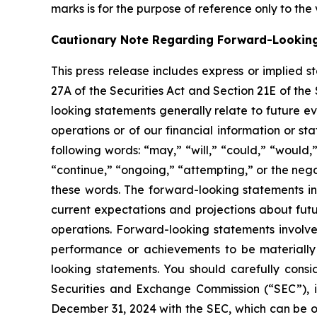
marks is for the purpose of reference only to the
Cautionary Note Regarding Forward-Lookin
This press release includes express or implied 
27A of the Securities Act and Section 21E of the
looking statements generally relate to future ev
operations or of our financial information or s
following words: “may,” “will,” “could,” “would,”
“continue,” “ongoing,” “attempting,” or the neg
these words. The forward-looking statements in
current expectations and projections about futu
operations. Forward-looking statements involve
performance or achievements to be materially 
looking statements. You should carefully consid
Securities and Exchange Commission (“SEC”), i
December 31, 2024 with the SEC, which can be 