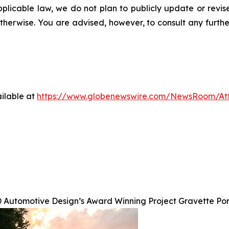
pplicable law, we do not plan to publicly update or revi
otherwise. You are advised, however, to consult any furth
ilable at
https://www.globenewswire.com/NewsRoom/A
 Automotive Design’s Award Winning Project Gravette Po