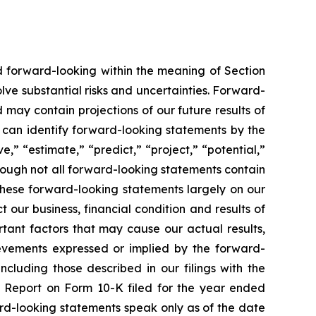
ed forward-looking within the meaning of Section
lve substantial risks and uncertainties. Forward-
 may contain projections of our future results of
u can identify forward-looking statements by the
e,” “estimate,” “predict,” “project,” “potential,”
hough not all forward-looking statements contain
these forward-looking statements largely on our
our business, financial condition and results of
tant factors that may cause our actual results,
ievements expressed or implied by the forward-
ncluding those described in our filings with the
l Report on Form 10-K filed for the year ended
rd-looking statements speak only as of the date