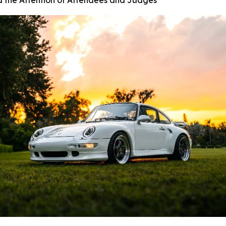
d the Attention of Attendees and Judges