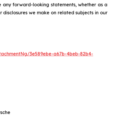
se any forward-looking statements, whether as a
er disclosures we make on related subjects in our
ttachmentNg/3e589ebe-a67b-4beb-82b4-
rsche