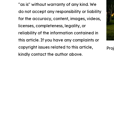
"as is" without warranty of any kind. We
do not accept any responsibility or liability
for the accuracy, content, images, videos,
licenses, completeness, legality, or
reliability of the information contained in
this article. If you have any complaints or
copyright issues related to this article,
Pro
kindly contact the author above.