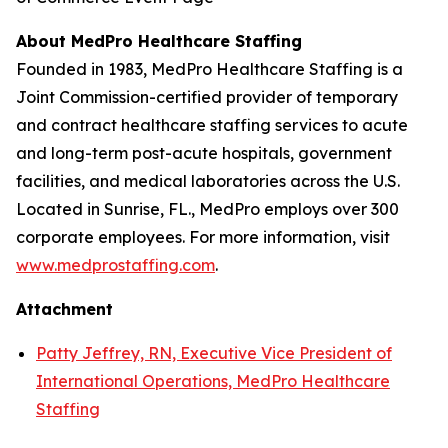
About MedPro Healthcare Staffing
Founded in 1983, MedPro Healthcare Staffing is a
Joint Commission-certified provider of temporary
and contract healthcare staffing services to acute
and long-term post-acute hospitals, government
facilities, and medical laboratories across the U.S.
Located in Sunrise, FL., MedPro employs over 300
corporate employees. For more information, visit
www.medprostaffing.com
.
Attachment
Patty Jeffrey, RN, Executive Vice President of
International Operations, MedPro Healthcare
Staffing