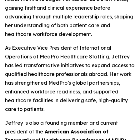
gaining firsthand clinical experience before
advancing through multiple leadership roles, shaping
her understanding of both patient care and
healthcare workforce development.
As Executive Vice President of International
Operations at MedPro Healthcare Staffing, Jeffrey
has led transformative initiatives to expand access to
qualified healthcare professionals abroad. Her work
has strengthened MedPro’s global partnerships,
enhanced workforce readiness, and supported
healthcare facilities in delivering safe, high-quality
care to patients.
Jeffrey is also a founding member and current
president of the
American Association of