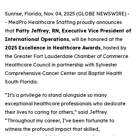
Sunrise, Florida, Nov. 04, 2025 (GLOBE NEWSWIRE) -
- MedPro Healthcare Staffing proudly announces
that
Patty Jeffrey, RN, Executive Vice President of
International Operations
, will be honored at the
2025 Excellence in Healthcare Awards
, hosted by
the Greater Fort Lauderdale Chamber of Commerce
Healthcare Council in partnership with Sylvester
Comprehensive Cancer Center and Baptist Health
South Florida.
“It’s a privilege to stand alongside so many
exceptional healthcare professionals who dedicate
their lives to caring for others,” said Jeffrey.
“
Throughout my career, I’ve been fortunate to
witness the profound impact that skilled,