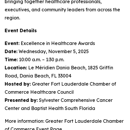
bringing together healthcare professionals,
executives, and community leaders from across the
region.
Event Details
Event:
Excellence in Healthcare Awards
Date:
Wednesday, November 5, 2025
Time:
10:00 a.m. – 1:30 p.m.
Location:
Le Méridien Dania Beach, 1825 Griffin
Road, Dania Beach, FL 33004
Hosted by:
Greater Fort Lauderdale Chamber of
Commerce Healthcare Council
Presented by:
Sylvester Comprehensive Cancer
Center and Baptist Health South Florida
More information: Greater Fort Lauderdale Chamber
of Commerce Event Page