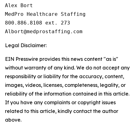
Alex Bort

MedPro Healthcare Staffing

800.886.8108 ext. 273

Legal Disclaimer:
EIN Presswire provides this news content "as is"
without warranty of any kind. We do not accept any
responsibility or liability for the accuracy, content,
images, videos, licenses, completeness, legality, or
reliability of the information contained in this article.
If you have any complaints or copyright issues
related to this article, kindly contact the author
above.