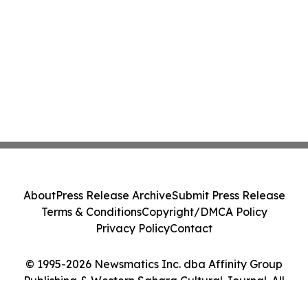
About
Press Release Archive
Submit Press Release
Terms & Conditions
Copyright/DMCA Policy
Privacy Policy
Contact
© 1995-2026 Newsmatics Inc. dba Affinity Group
Publishing & Western Sahara Cultural Journal. All
Rights Reserved.