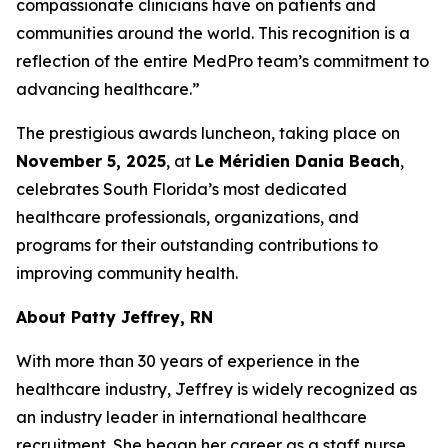
compassionate clinicians have on patients and
communities around the world. This recognition is a
reflection of the entire MedPro team’s commitment to
advancing healthcare.”
The prestigious awards luncheon, taking place on
November 5, 2025
, at
Le Méridien Dania Beach
,
celebrates South Florida’s most dedicated
healthcare professionals, organizations, and
programs for their outstanding contributions to
improving community health.
About Patty Jeffrey, RN
With more than 30 years of experience in the
healthcare industry, Jeffrey is widely recognized as
an industry leader in international healthcare
recruitment. She began her career as a staff nurse,