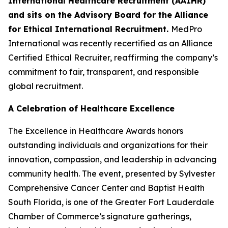
International Healthcare Recruitment (AAIHR)
and sits on the Advisory Board for the Alliance
for Ethical International Recruitment.
MedPro
International was recently recertified as an Alliance
Certified Ethical Recruiter, reaffirming the company’s
commitment to fair, transparent, and responsible
global recruitment.
A Celebration of Healthcare Excellence
The Excellence in Healthcare Awards honors
outstanding individuals and organizations for their
innovation, compassion, and leadership in advancing
community health. The event, presented by Sylvester
Comprehensive Cancer Center and Baptist Health
South Florida, is one of the Greater Fort Lauderdale
Chamber of Commerce’s signature gatherings,