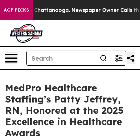
Chaos in Chattanooga. Newspaper Owner Calls the Peo
AGP PICKS
MedPro Healthcare
Staffing’s Patty Jeffrey,
RN, Honored at the 2025
Excellence in Healthcare
Awards