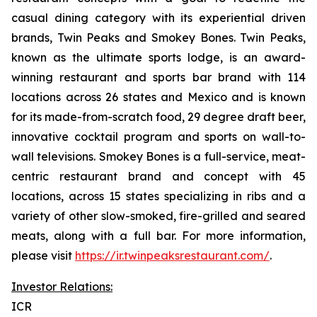
casual dining category with its experiential driven
brands, Twin Peaks and Smokey Bones. Twin Peaks,
known as the ultimate sports lodge, is an award-
winning restaurant and sports bar brand with 114
locations across 26 states and Mexico and is known
for its made-from-scratch food, 29 degree draft beer,
innovative cocktail program and sports on wall-to-
wall televisions. Smokey Bones is a full-service, meat-
centric restaurant brand and concept with 45
locations, across 15 states specializing in ribs and a
variety of other slow-smoked, fire-grilled and seared
meats, along with a full bar. For more information,
please visit
https://ir.twinpeaksrestaurant.com/
.
Investor Relations:
ICR