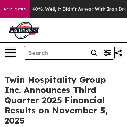
 Around 40%. Well, it Didn’t
As war With Iran Drove 
AGP PICKS
Twin Hospitality Group
Inc. Announces Third
Quarter 2025 Financial
Results on November 5,
2025