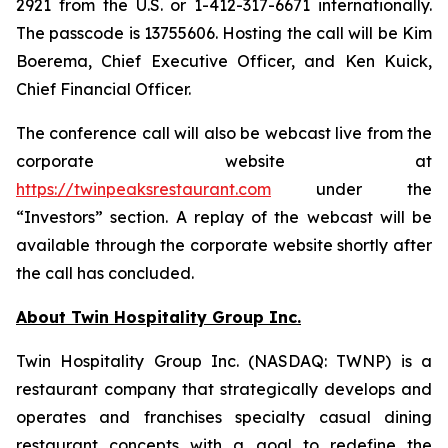
2921 from the U.S. or 1-412-317-6671 internationally.
The passcode is 13755606. Hosting the call will be Kim
Boerema, Chief Executive Officer, and Ken Kuick,
Chief Financial Officer.
The conference call will also be webcast live from the
corporate website at
https://twinpeaksrestaurant.com
under the
“Investors” section. A replay of the webcast will be
available through the corporate website shortly after
the call has concluded.
About Twin Hospitality Group Inc.
Twin Hospitality Group Inc. (NASDAQ: TWNP) is a
restaurant company that strategically develops and
operates and franchises specialty casual dining
restaurant concepts with a goal to redefine the