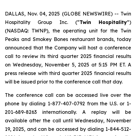
DALLAS, Nov. 04, 2025 (GLOBE NEWSWIRE) --
Twin
Hospitality Group Inc. (“
Twin Hospitality
”)
(NASDAQ: TWNP), the operating unit for the Twin
Peaks and Smokey Bones restaurant brands, today
announced that the Company will host a conference
call to review its third quarter 2025 financial results
on Wednesday, November 5, 2025 at 5:15 PM ET. A
press release with third quarter 2025 financial results
will be issued prior to the conference call that day.
The conference call can be accessed live over the
phone by dialing 1-877-407-0792 from the U.S. or 1-
201-689-8263 internationally. A replay will be
available after the call until Wednesday, November
19, 2025, and can be accessed by dialing 1-844-512-