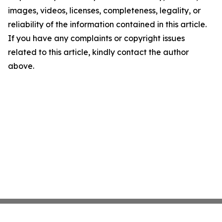
images, videos, licenses, completeness, legality, or
reliability of the information contained in this article.
If you have any complaints or copyright issues
related to this article, kindly contact the author
above.