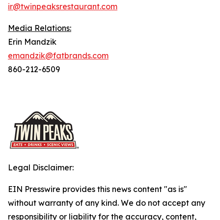
ir@twinpeaksrestaurant.com
Media Relations:
Erin Mandzik
emandzik@fatbrands.com
860-212-6509
Legal Disclaimer:
EIN Presswire provides this news content "as is"
without warranty of any kind. We do not accept any
responsibility or liability for the accuracy, content,