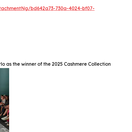
ttachmentNg/bd642a73-730a-4024-bf07-
lo as the winner of the 2025 Cashmere Collection