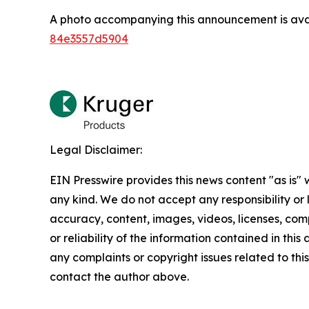
A photo accompanying this announcement is ava
84e3557d5904
Legal Disclaimer:
EIN Presswire provides this news content "as is"
any kind. We do not accept any responsibility or li
accuracy, content, images, videos, licenses, comp
or reliability of the information contained in this 
any complaints or copyright issues related to this 
contact the author above.