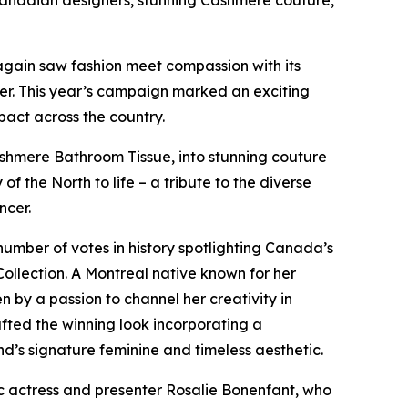
Canadian designers, stunning Cashmere couture,
again saw fashion meet compassion with its
er. This year’s campaign marked an exciting
pact across the country.
shmere Bathroom Tissue, into stunning couture
 of the North
to life – a tribute to the diverse
ncer.
umber of votes in history spotlighting Canada’s
ollection. A Montreal native known for her
 by a passion to channel her creativity in
afted the winning look incorporating a
nd’s signature feminine and timeless aesthetic.
 actress and presenter Rosalie Bonenfant, who