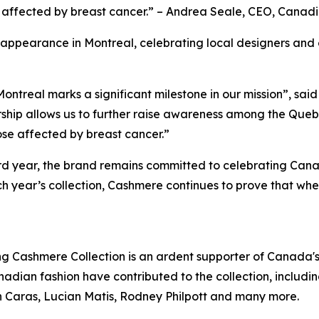
 affected by breast cancer.” – Andrea Seale, CEO, Canadi
 appearance in Montreal, celebrating local designers and
ontreal marks a significant milestone in our mission”, said 
ship allows us to further raise awareness among the Queb
ose affected by breast cancer.”
3rd year, the brand remains committed to celebrating Cana
 year’s collection, Cashmere continues to prove that when
ng Cashmere Collection is an ardent supporter of Canada'
dian fashion have contributed to the collection, includin
Caras, Lucian Matis, Rodney Philpott and many more.