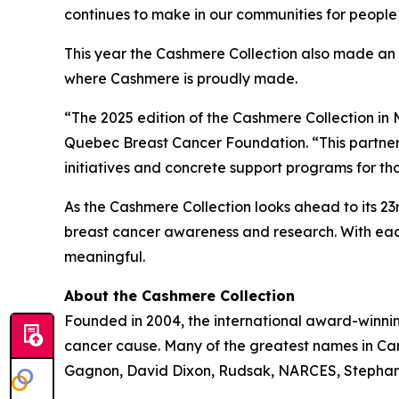
continues to make in our communities for people
This year the Cashmere Collection also made an
where Cashmere is proudly made.
“The 2025 edition of the Cashmere Collection in M
Quebec Breast Cancer Foundation. “This partner
initiatives and concrete support programs for th
As the Cashmere Collection looks ahead to its 2
breast cancer awareness and research. With each
meaningful.
About the Cashmere Collection
Founded in 2004, the international award-winni
cancer cause. Many of the greatest names in Cana
Gagnon, David Dixon, Rudsak, NARCES, Stephan 