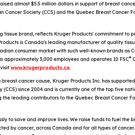
raised almost $5.5 million dollars in support of breast can
dian Cancer Society (CCS) and the Quebec Breast Cancer 
 tissue brand, reflects Kruger Products' commitment to p
roducts is Canada's leading manufacturer of quality tissu
nadian consumer market with such well-known brands as 
®
has approximately 3,000 employees and operates 10 FSC
C
visit
www.krugerproducts.ca
.
e breast cancer cause, Kruger Products Inc. has support
(CCS) since 2004 and is currently one of the top five nat
g the leading contributors to the Quebec Breast Cancer F
ly to save and improve lives. We raise funds to fuel the b
ted by cancer, across Canada and for all types of cancer.