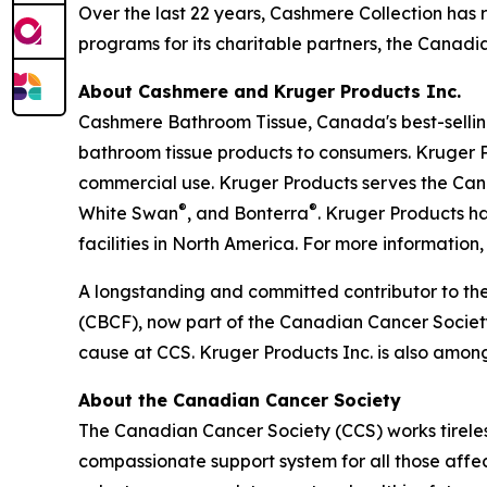
Over the last 22 years, Cashmere Collection has 
programs for its charitable partners, the Cana
About Cashmere and Kruger Products Inc.
Cashmere Bathroom Tissue, Canada's best-selling
bathroom tissue products to consumers. Kruger P
commercial use. Kruger Products serves the Ca
®
®
White Swan
, and Bonterra
. Kruger Products 
facilities in North America. For more information, 
A longstanding and committed contributor to th
(CBCF), now part of the Canadian Cancer Society 
cause at CCS. Kruger Products Inc. is also amon
About the Canadian Cancer Society
The Canadian Cancer Society (CCS) works tireless
compassionate support system for all those affec