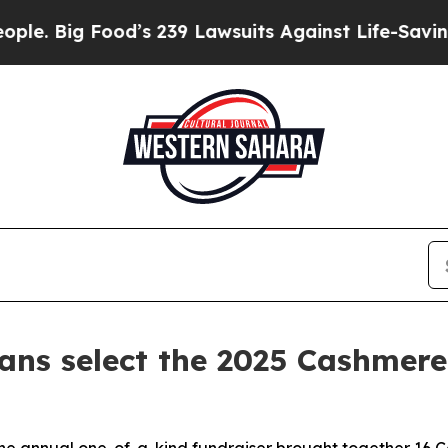
ood’s 239 Lawsuits Against Life-Saving Policies
H
ians select the 2025 Cashmere