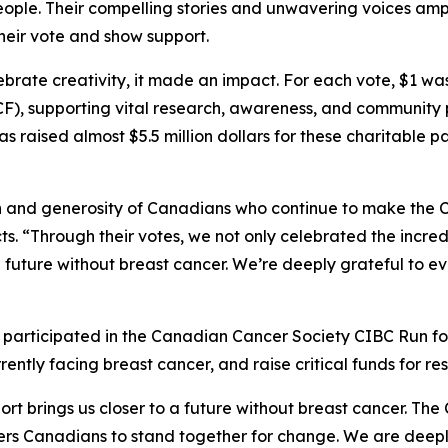
ople. Their compelling stories and unwavering voices amp
their vote and show support.
brate creativity, it made an impact. For each vote, $1 w
), supporting vital research, awareness, and community
s raised almost $5.5 million dollars for these charitable p
 and generosity of Canadians who continue to make the C
ts. “Through their votes, we not only celebrated the incred
to a future without breast cancer. We’re deeply grateful t
articipated in the Canadian Cancer Society CIBC Run for
ently facing breast cancer, and raise critical funds for r
rt brings us closer to a future without breast cancer. The 
Canadians to stand together for change. We are deeply gr