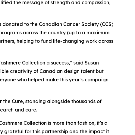
lified the message of strength and compassion,
as donated to the Canadian Cancer Society (CCS)
 programs across the country (up to a maximum
artners, helping to fund life-changing work across
ashmere Collection a success,” said Susan
ible creativity of Canadian design talent but
o everyone who helped make this year’s campaign
 the Cure, standing alongside thousands of
esearch and care.
Cashmere Collection is more than fashion, it’s a
ateful for this partnership and the impact it