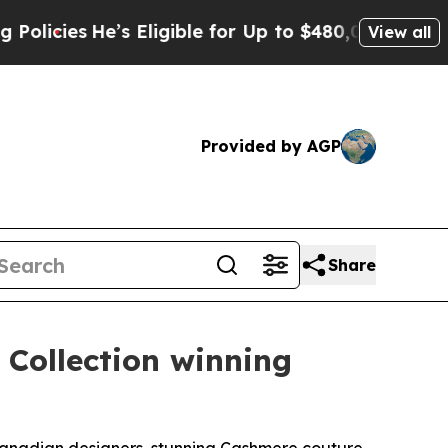
e’s Eligible for Up to $480,000 After Being Wro
View all
Provided by AGP
Share
 Collection winning