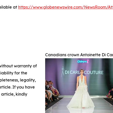
ilable at
https://www.globenewswire.com/NewsRoom/A
Canadians crown Antoinette Di Car
 without warranty of
ability for the
leteness, legality,
article. If you have
article, kindly