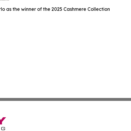
lo as the winner of the 2025 Cashmere Collection