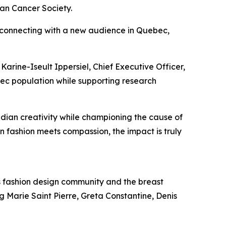
an Cancer Society.
 connecting with a new audience in Quebec,
Karine-Iseult Ippersiel, Chief Executive Officer,
ec population while supporting research
dian creativity while championing the cause of
 fashion meets compassion, the impact is truly
s fashion design community and the breast
g Marie Saint Pierre, Greta Constantine, Denis