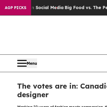
s on Social Media
Big Food vs. The People. Big F
AGP PICKS
Menu
The votes are in: Canad
designer