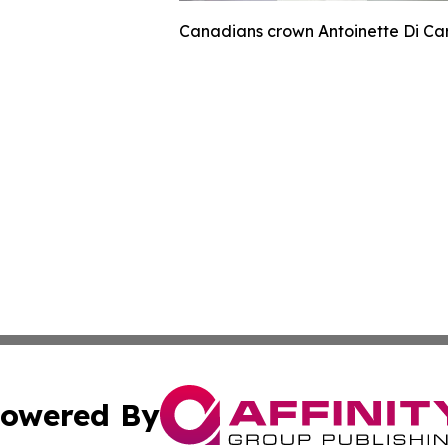
Canadians crown Antoinette Di Car
owered By