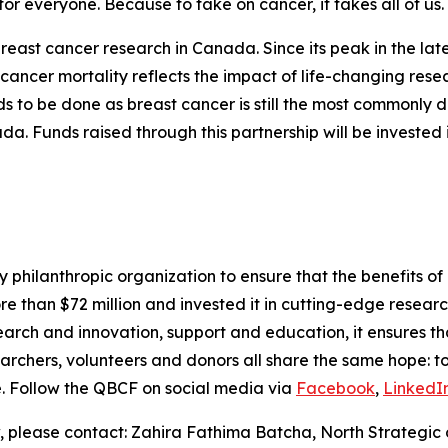
or everyone. Because to take on cancer, it takes all of us. 
 breast cancer research in Canada. Since its peak in the la
st cancer mortality reflects the impact of life-changing res
ds to be done as breast cancer is still the most commonl
 Funds raised through this partnership will be invested 
philanthropic organization to ensure that the benefits of 
ore than $72 million and invested it in cutting-edge resear
earch and innovation, support and education, it ensures th
esearchers, volunteers and donors all share the same hope: t
fe. Follow the QBCF on social media via
Facebook
,
LinkedI
, please contact: Zahira Fathima Batcha, North Strategic 