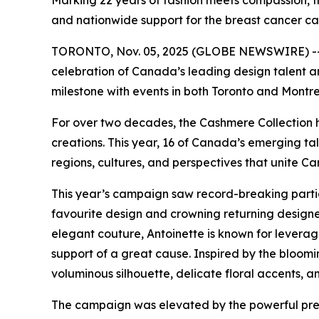
Marking 22 years of fashion meets compassion, 
and nationwide support for the breast cancer ca
TORONTO, Nov. 05, 2025 (GLOBE NEWSWIRE) -- 
celebration of Canada’s leading design talent a
milestone with events in both Toronto and Montre
For over two decades, the Cashmere Collection h
creations. This year, 16 of Canada’s emerging t
regions, cultures, and perspectives that unite Ca
This year’s campaign saw record-breaking partici
favourite design and crowning returning designer
elegant couture, Antoinette is known for leverag
support of a great cause. Inspired by the bloomi
voluminous silhouette, delicate floral accents, a
The campaign was elevated by the powerful pre