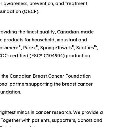
cer awareness, prevention, and treatment
Foundation (QBCF).
roviding the finest quality, Canadian-made
e products for household, industrial and
®
®
®
®
Cashmere
, Purex
, SpongeTowels
, Scotties
',
OC-certified (FSC® C104904) production
ed the Canadian Breast Cancer Foundation
ional partners supporting the breast cancer
oundation.
rightest minds in cancer research. We provide a
 Together with patients, supporters, donors and