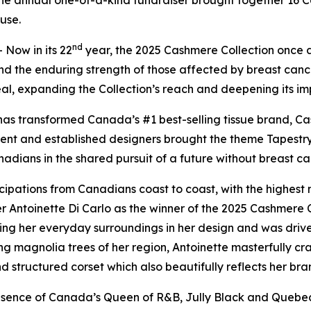
the annual one-of-a-kind fundraiser brought together 16 
use.
nd
Now in its 22
year, the 2025 Cashmere Collection once 
nd the enduring strength of those affected by breast canc
al, expanding the Collection’s reach and deepening its im
as transformed Canada’s #1 best-selling tissue brand, Ca
alent and established designers brought the theme
Tapestry
nadians in the shared pursuit of a future without breast ca
pations from Canadians coast to coast, with the highest n
 Antoinette Di Carlo as the winner of the 2025 Cashmere C
ing her everyday surroundings in her design and was driven
ng magnolia trees of her region, Antoinette masterfully cr
nd structured corset which also beautifully reflects her bra
sence of Canada’s Queen of R&B, Jully Black and Quebec