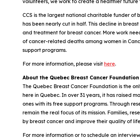
volunteers, we work to create a healthier future f
CCS is the largest national charitable funder of
has been nearly cut in half. This decline in brea
and treatment for breast cancer. More work nee
of cancer-related deaths among women in Canada.
support programs.
For more information, please visit
here
.
About the Quebec Breast Cancer Foundation
The Quebec Breast Cancer Foundation is the only 
here in Quebec. In over 31 years, it has raised m
ones with its free support programs. Through res
remain the real focus of its mission. Families, r
by breast cancer and improve their quality of li
For more information or to schedule an interview