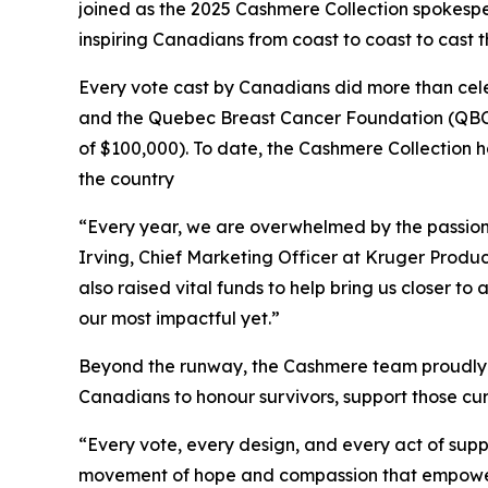
joined as the 2025 Cashmere Collection spokespe
inspiring Canadians from coast to coast to cast 
Every vote cast by Canadians did more than cele
and the Quebec Breast Cancer Foundation (QBCF
of $100,000). To date, the Cashmere Collection ha
the country
“Every year, we are overwhelmed by the passion
Irving, Chief Marketing Officer at Kruger Produc
also raised vital funds to help bring us closer 
our most impactful yet.”
Beyond the runway, the Cashmere team proudly p
Canadians to honour survivors, support those curr
“Every vote, every design, and every act of suppo
movement of hope and compassion that empowers 