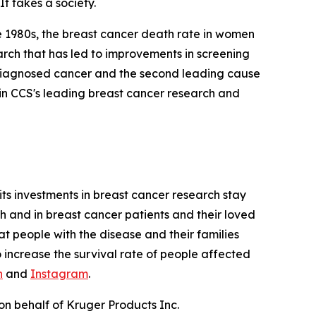
It takes a society.
te 1980s, the breast cancer death rate in women
earch that has led to improvements in screening
y diagnosed cancer and the second leading cause
in CCS's leading breast cancer research and
its investments in breast cancer research stay
ch and in breast cancer patients and their loved
at people with the disease and their families
o increase the survival rate of people affected
n
and
Instagram
.
on behalf of Kruger Products Inc.