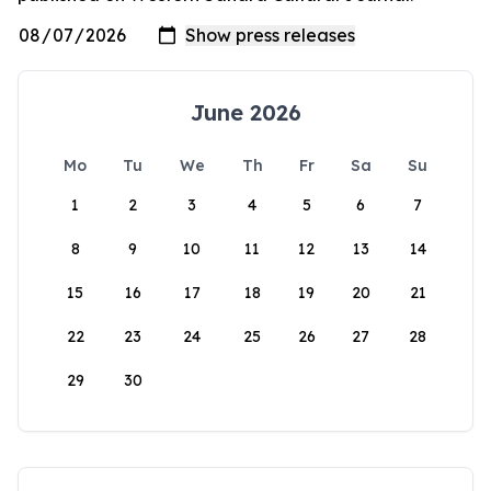
June 2026
Mo
Tu
We
Th
Fr
Sa
Su
1
2
3
4
5
6
7
8
9
10
11
12
13
14
15
16
17
18
19
20
21
22
23
24
25
26
27
28
29
30