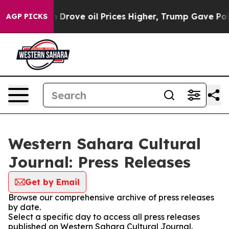
r With Iran Drove oil Prices Higher, Trump Gave Polit
AGP PICKS
Western Sahara Cultural
Journal: Press Releases
Get by Email
Browse our comprehensive archive of press releases
by date.
Select a specific day to access all press releases
published on Western Sahara Cultural Journal.