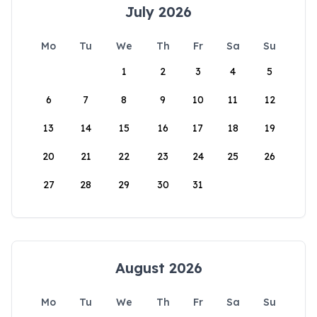
July 2026
Mo
Tu
We
Th
Fr
Sa
Su
1
2
3
4
5
6
7
8
9
10
11
12
13
14
15
16
17
18
19
20
21
22
23
24
25
26
27
28
29
30
31
August 2026
Mo
Tu
We
Th
Fr
Sa
Su