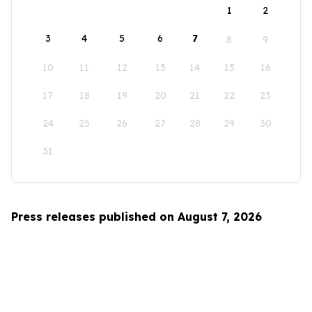
1
2
3
4
5
6
7
8
9
10
11
12
13
14
15
16
17
18
19
20
21
22
23
24
25
26
27
28
29
30
31
Press releases published on August 7, 2026