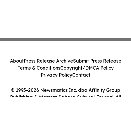
About
Press Release Archive
Submit Press Release
Terms & Conditions
Copyright/DMCA Policy
Privacy Policy
Contact
© 1995-2026 Newsmatics Inc. dba Affinity Group
Publishing & Western Sahara Cultural Journal. All
Rights Reserved.
Cookie Settings / Your Privacy Choices