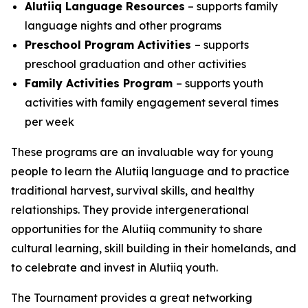
Alutiiq Language Resources
– supports family
language nights and other programs
Preschool Program Activities
– supports
preschool graduation and other activities
Family Activities Program
– supports youth
activities with family engagement several times
per week
These programs are an invaluable way for young
people to learn the Alutiiq language and to practice
traditional harvest, survival skills, and healthy
relationships. They provide intergenerational
opportunities for the Alutiiq community to share
cultural learning, skill building in their homelands, and
to celebrate and invest in Alutiiq youth.
The Tournament provides a great networking