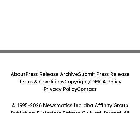
About
Press Release Archive
Submit Press Release
Terms & Conditions
Copyright/DMCA Policy
Privacy Policy
Contact
© 1995-2026 Newsmatics Inc. dba Affinity Group
Publishing & Western Sahara Cultural Journal. All
Rights Reserved.
Cookie Settings / Your Privacy Choices