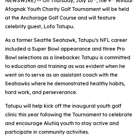
NEWSWIRE) -- On Thursday, July 10
, the 9
Annual
Afognak Youth Charity Golf Tournament will be held
at the Anchorage Golf Course and will feature
celebrity guest, Lofa Tatupu.
As a former Seattle Seahawk, Tatupu’s NFL career
included a Super Bowl appearance and three Pro
Bowl selections as a linebacker. Tatupu is committed
to education and training as was evident when he
went on to serve as an assistant coach with the
Seahawks where he demonstrated healthy habits,
hard work, and perseverance.
Tatupu will help kick off the inaugural youth golf
clinic this year following the Tournament to celebrate
and encourage Alutiiq youth to stay active and
participate in community activities.