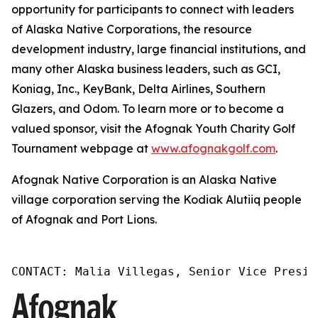
opportunity for participants to connect with leaders
of Alaska Native Corporations, the resource
development industry, large financial institutions, and
many other Alaska business leaders, such as GCI,
Koniag, Inc., KeyBank, Delta Airlines, Southern
Glazers, and Odom. To learn more or to become a
valued sponsor, visit the Afognak Youth Charity Golf
Tournament webpage at
www.afognakgolf.com
.
Afognak Native Corporation is an Alaska Native
village corporation serving the Kodiak Alutiiq people
of Afognak and Port Lions.
CONTACT: Malia Villegas, Senior Vice Presid