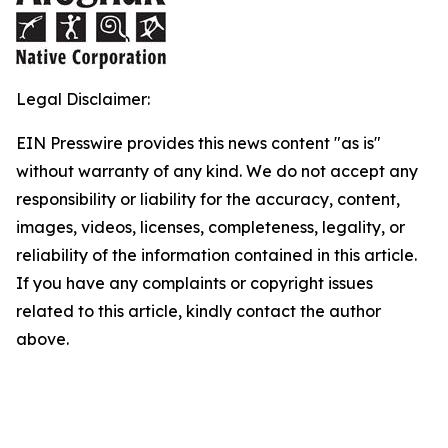
Legal Disclaimer:
EIN Presswire provides this news content "as is"
without warranty of any kind. We do not accept any
responsibility or liability for the accuracy, content,
images, videos, licenses, completeness, legality, or
reliability of the information contained in this article.
If you have any complaints or copyright issues
related to this article, kindly contact the author
above.