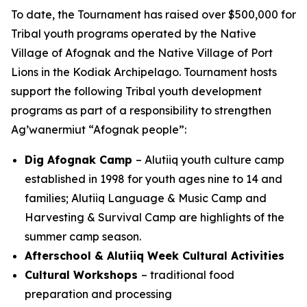
To date, the Tournament has raised over $500,000 for
Tribal youth programs operated by the Native
Village of Afognak and the Native Village of Port
Lions in the Kodiak Archipelago. Tournament hosts
support the following Tribal youth development
programs as part of a responsibility to strengthen
Ag’wanermiut
“Afognak people”:
Dig Afognak Camp
– Alutiiq youth culture camp
established in 1998 for youth ages nine to 14 and
families; Alutiiq Language & Music Camp and
Harvesting & Survival Camp are highlights of the
summer camp season.
Afterschool & Alutiiq Week Cultural Activities
Cultural Workshops
– traditional food
preparation and processing