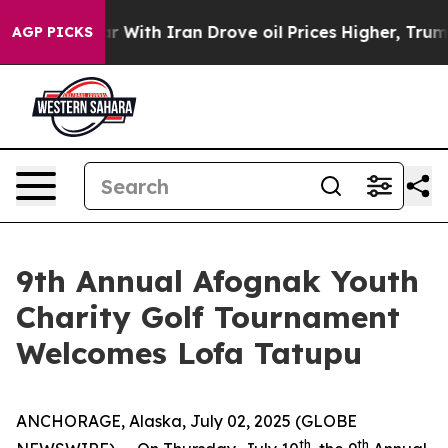
idn’t
As war With Iran Drove oil Prices Higher, Trump
AGP PICKS
9th Annual Afognak Youth
Charity Golf Tournament
Welcomes Lofa Tatupu
ANCHORAGE, Alaska, July 02, 2025 (GLOBE
th
th