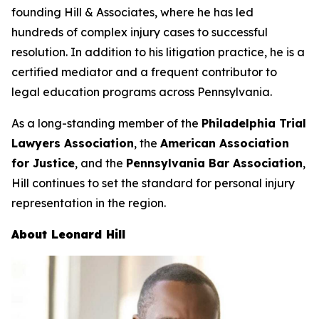
founding Hill & Associates, where he has led
hundreds of complex injury cases to successful
resolution. In addition to his litigation practice, he is a
certified mediator and a frequent contributor to
legal education programs across Pennsylvania.
As a long-standing member of the
Philadelphia Trial
Lawyers Association
, the
American Association
for Justice
, and the
Pennsylvania Bar Association
,
Hill continues to set the standard for personal injury
representation in the region.
About Leonard Hill