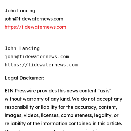
John Lancing
john@tidewaternews.com
https://tidewaternews.com
John Lancing

john@tidewaternews.com

https://tidewaternews.com
Legal Disclaimer:
EIN Presswire provides this news content "as is"
without warranty of any kind. We do not accept any
responsibility or liability for the accuracy, content,
images, videos, licenses, completeness, legality, or
reliability of the information contained in this article.