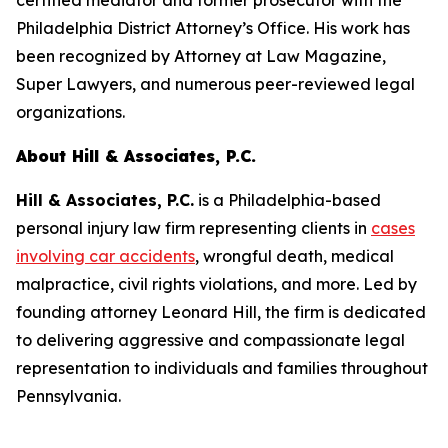
certified mediator and former prosecutor with the
Philadelphia District Attorney’s Office. His work has
been recognized by
Attorney at Law Magazine
,
Super Lawyers
, and numerous peer-reviewed legal
organizations.
About Hill & Associates, P.C.
Hill & Associates, P.C.
is a Philadelphia-based
personal injury law firm representing clients in
cases
involving car accidents
, wrongful death, medical
malpractice, civil rights violations, and more. Led by
founding attorney Leonard Hill, the firm is dedicated
to delivering aggressive and compassionate legal
representation to individuals and families throughout
Pennsylvania.