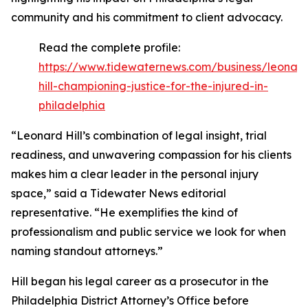
community and his commitment to client advocacy.
Read the complete profile:
https://www.tidewaternews.com/business/leonar
hill-championing-justice-for-the-injured-in-
philadelphia
“Leonard Hill’s combination of legal insight, trial
readiness, and unwavering compassion for his clients
makes him a clear leader in the personal injury
space,” said a Tidewater News editorial
representative. “He exemplifies the kind of
professionalism and public service we look for when
naming standout attorneys.”
Hill began his legal career as a prosecutor in the
Philadelphia District Attorney’s Office before