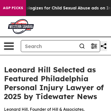
berg Apologizes for Child Sexual Abuse ads on Insta
AGP PICKS
Leonard Hill Selected as
Featured Philadelphia
Personal Injury Lawyer of
2025 by Tidewater News
Leonard Hill, Founder of Hill & Associates,