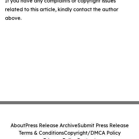
If you have any complaints or copyright issues
related to this article, kindly contact the author
above.
About
Press Release Archive
Submit Press Release
Terms & Conditions
Copyright/DMCA Policy