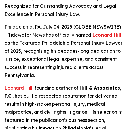
Recognized for Outstanding Advocacy and Legal
Excellence in Personal Injury Law.
Philadelphia, PA, July 04, 2025 (GLOBE NEWSWIRE) -
- Tidewater News has officially named
Leonard Hill
as the
Featured Philadelphia Personal Injury Lawyer
of 2025
, recognizing his decades-long dedication to
justice, exceptional legal expertise, and consistent
success in representing injured clients across
Pennsylvania.
Leonard Hill
, founding partner of
Hill & Associates,
P.C.
, has built a respected reputation for delivering
results in high-stakes personal injury, medical
malpractice, and civil rights litigation. His selection is
featured in the publication’s business section,
highlighting his impact on Philadelphia’s legal