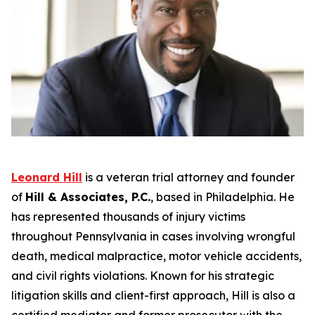
Leonard Hill
is a veteran trial attorney and founder
of
Hill & Associates, P.C.
, based in Philadelphia. He
has represented thousands of injury victims
throughout Pennsylvania in cases involving wrongful
death, medical malpractice, motor vehicle accidents,
and civil rights violations. Known for his strategic
litigation skills and client-first approach, Hill is also a