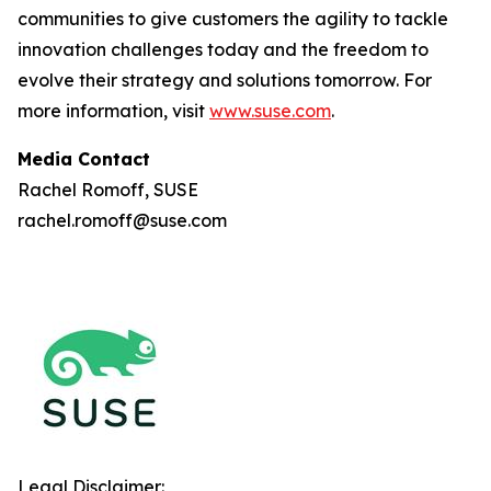
communities to give customers the agility to tackle
innovation challenges today and the freedom to
evolve their strategy and solutions tomorrow. For
more information, visit
www.suse.com
.
Media Contact
Rachel Romoff, SUSE
rachel.romoff@suse.com
Legal Disclaimer: