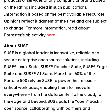
products or services of any company or brand based
on the ratings included in such publications.
Information is based on the best available resources.
Opinions reflect judgment at the time and are subject
to change. For more information, read about
Forrester’s objectivity
here
.
About SUSE
SUSE is a global leader in innovative, reliable and
secure enterprise open source solutions, including
SUSE® Linux Suite, SUSE® Rancher Suite, SUSE® Edge
Suite and SUSE® AI Suite. More than 60% of the
Fortune 500 rely on SUSE to power their mission-
critical workloads, enabling them to innovate
everywhere – from the data center to the cloud, to
the edge and beyond. SUSE puts the “open” back in
open source, collaborating with partners and