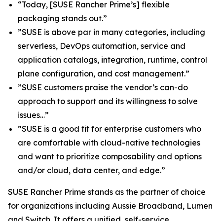
“Today, [SUSE Rancher Prime’s] flexible
packaging stands out.”
”SUSE is above par in many categories, including
serverless, DevOps automation, service and
application catalogs, integration, runtime, control
plane configuration, and cost management.”
”SUSE customers praise the vendor’s can-do
approach to support and its willingness to solve
issues…”
”SUSE is a good fit for enterprise customers who
are comfortable with cloud-native technologies
and want to prioritize composability and options
and/or cloud, data center, and edge.”
SUSE Rancher Prime stands as the partner of choice
for organizations including Aussie Broadband, Lumen
and Switch. It offers a unified, self-service