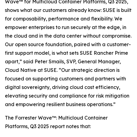
Wave™ for Multicloud Container Platforms, Q3 2025,
shows what our customers already know: SUSE is built
for composability, performance and flexibility. We
empower enterprises to run securely at the edge, in
the cloud and in the data center without compromise.
Our open source foundation, paired with a customer-
first support model, is what sets SUSE Rancher Prime
apart,” said Peter Smails, SVP, General Manager,
Cloud Native at SUSE. “Our strategic direction is
focused on supporting customers and partners with
digital sovereignty, driving cloud cost efficiency,
elevating security and compliance for risk mitigation
and empowering resilient business operations.”
The Forrester Wave™: Multicloud Container
Platforms, Q3 2025 report notes that: