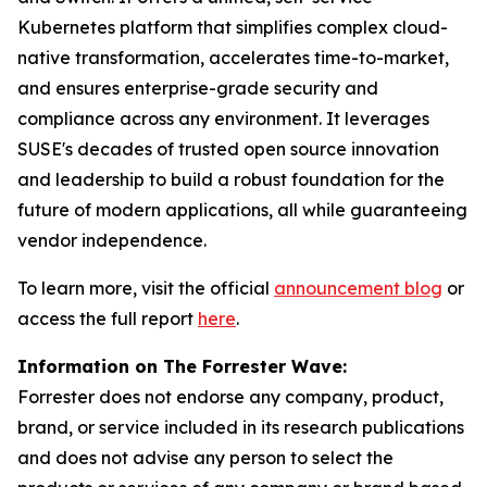
Kubernetes platform that simplifies complex cloud-
native transformation, accelerates time-to-market,
and ensures enterprise-grade security and
compliance across any environment. It leverages
SUSE's decades of trusted open source innovation
and leadership to build a robust foundation for the
future of modern applications, all while guaranteeing
vendor independence.
To learn more, visit the official
announcement blog
or
access the full report
here
.
Information on The Forrester Wave:
Forrester does not endorse any company, product,
brand, or service included in its research publications
and does not advise any person to select the