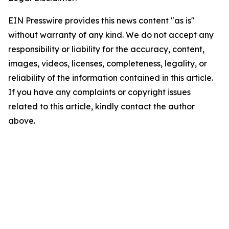
EIN Presswire provides this news content "as is"
without warranty of any kind. We do not accept any
responsibility or liability for the accuracy, content,
images, videos, licenses, completeness, legality, or
reliability of the information contained in this article.
If you have any complaints or copyright issues
related to this article, kindly contact the author
above.