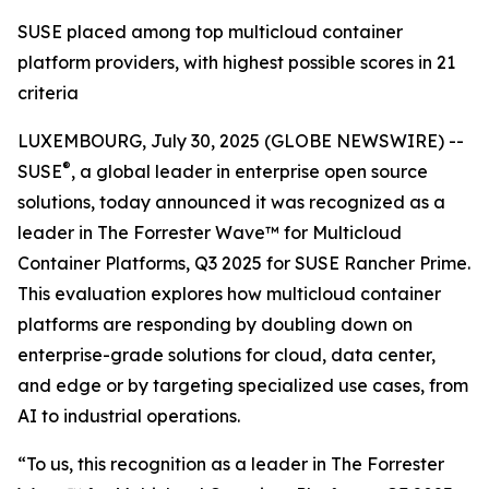
SUSE placed among top multicloud container
platform providers, with highest possible scores in 21
criteria
LUXEMBOURG, July 30, 2025 (GLOBE NEWSWIRE) --
®
SUSE
, a global leader in enterprise open source
solutions, today announced it was recognized as a
leader in The Forrester Wave™ for Multicloud
Container Platforms, Q3 2025 for SUSE Rancher Prime.
This evaluation explores how multicloud container
platforms are responding by doubling down on
enterprise-grade solutions for cloud, data center,
and edge or by targeting specialized use cases, from
AI to industrial operations.
“To us, this recognition as a leader in The Forrester