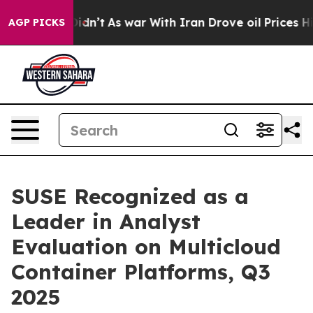
ll, it Didn’t
As war With Iran Drove oil Prices Highe
AGP PICKS
SUSE Recognized as a
Leader in Analyst
Evaluation on Multicloud
Container Platforms, Q3
2025