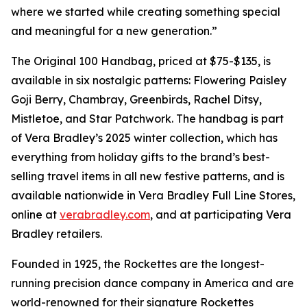
where we started while creating something special
and meaningful for a new generation.”
The Original 100 Handbag, priced at $75-$135, is
available in six nostalgic patterns: Flowering Paisley
Goji Berry, Chambray, Greenbirds, Rachel Ditsy,
Mistletoe, and Star Patchwork. The handbag is part
of Vera Bradley’s 2025 winter collection, which has
everything from holiday gifts to the brand’s best-
selling travel items in all new festive patterns, and is
available nationwide in Vera Bradley Full Line Stores,
online at
verabradley.com
, and at participating Vera
Bradley retailers.
Founded in 1925, the Rockettes are the longest-
running precision dance company in America and are
world-renowned for their signature Rockettes