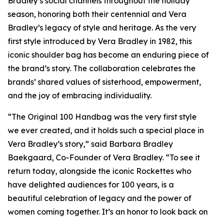
Bradley’s social channels throughout the holiday
season, honoring both their centennial and Vera
Bradley’s legacy of style and heritage. As the very
first style introduced by Vera Bradley in 1982, this
iconic shoulder bag has become an enduring piece of
the brand’s story. The collaboration celebrates the
brands’ shared values of sisterhood, empowerment,
and the joy of embracing individuality.
“The Original 100 Handbag was the very first style
we ever created, and it holds such a special place in
Vera Bradley’s story,” said Barbara Bradley
Baekgaard, Co-Founder of Vera Bradley. “To see it
return today, alongside the iconic Rockettes who
have delighted audiences for 100 years, is a
beautiful celebration of legacy and the power of
women coming together. It’s an honor to look back on