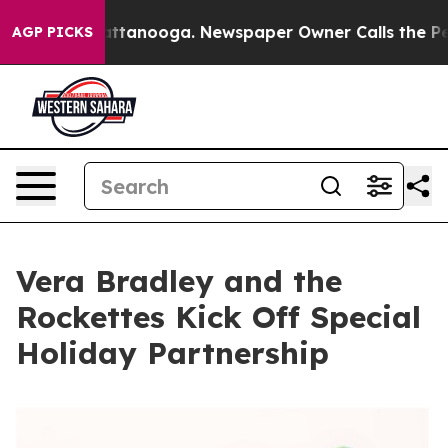
s in Chattanooga. Newspaper Owner Calls the People A
AGP PICKS
Vera Bradley and the
Rockettes Kick Off Special
Holiday Partnership