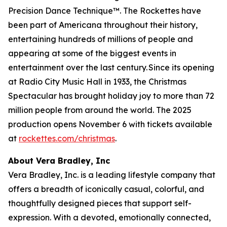
Precision Dance Technique™. The Rockettes have
been part of Americana throughout their history,
entertaining hundreds of millions of people and
appearing at some of the biggest events in
entertainment over the last century. Since its opening
at Radio City Music Hall in 1933, the
Christmas
Spectacular
has brought holiday joy to more than 72
million people from around the world. The 2025
production opens November 6 with tickets available
at
rockettes.com/christmas
.
About Vera Bradley, Inc
Vera Bradley, Inc. is a leading lifestyle company that
offers a breadth of iconically casual, colorful, and
thoughtfully designed pieces that support self-
expression. With a devoted, emotionally connected,