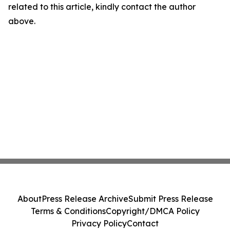
related to this article, kindly contact the author
above.
About
Press Release Archive
Submit Press Release
Terms & Conditions
Copyright/DMCA Policy
Privacy Policy
Contact