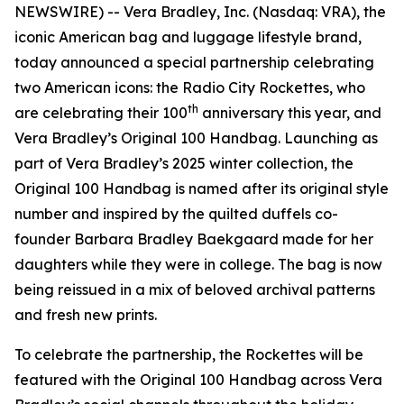
NEWSWIRE) -- Vera Bradley, Inc. (Nasdaq: VRA), the
iconic American bag and luggage lifestyle brand,
today announced a special partnership celebrating
two American icons: the Radio City Rockettes, who
th
are celebrating their 100
anniversary this year, and
Vera Bradley’s Original 100 Handbag. Launching as
part of Vera Bradley’s 2025 winter collection, the
Original 100 Handbag is named after its original style
number and inspired by the quilted duffels co-
founder Barbara Bradley Baekgaard made for her
daughters while they were in college. The bag is now
being reissued in a mix of beloved archival patterns
and fresh new prints.
To celebrate the partnership, the Rockettes will be
featured with the Original 100 Handbag across Vera