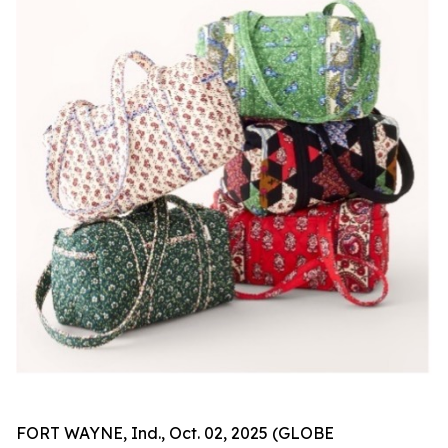
FORT WAYNE, Ind., Oct. 02, 2025 (GLOBE