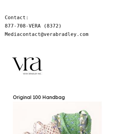
Contact:

877-708-VERA (8372)

Mediacontact@verabradley.com
Original 100 Handbag