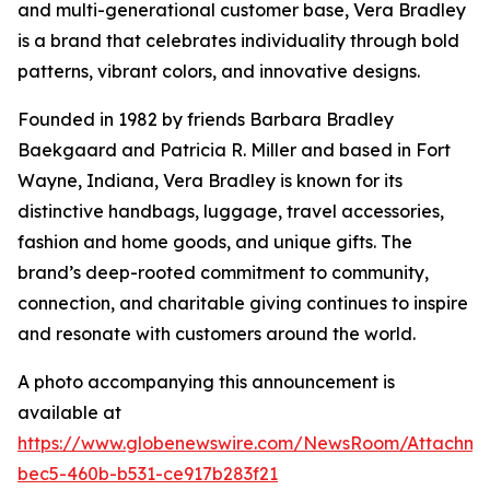
and multi-generational customer base, Vera Bradley
is a brand that celebrates individuality through bold
patterns, vibrant colors, and innovative designs.
Founded in 1982 by friends Barbara Bradley
Baekgaard and Patricia R. Miller and based in Fort
Wayne, Indiana, Vera Bradley is known for its
distinctive handbags, luggage, travel accessories,
fashion and home goods, and unique gifts. The
brand’s deep-rooted commitment to community,
connection, and charitable giving continues to inspire
and resonate with customers around the world.
A photo accompanying this announcement is
available at
https://www.globenewswire.com/NewsRoom/Attachm
bec5-460b-b531-ce917b283f21