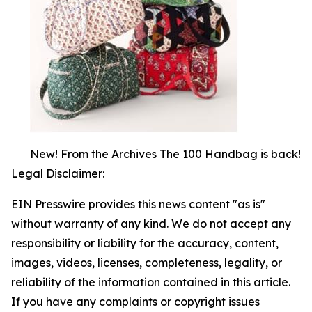
New! From the Archives The 100 Handbag is back!
Legal Disclaimer:
EIN Presswire provides this news content "as is"
without warranty of any kind. We do not accept any
responsibility or liability for the accuracy, content,
images, videos, licenses, completeness, legality, or
reliability of the information contained in this article.
If you have any complaints or copyright issues