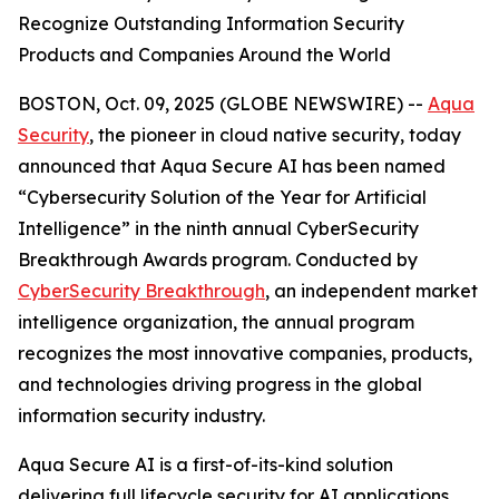
Recognize Outstanding Information Security
Products and Companies Around the World
BOSTON, Oct. 09, 2025 (GLOBE NEWSWIRE) --
Aqua
Security
, the pioneer in cloud native security, today
announced that Aqua Secure AI has been named
“Cybersecurity Solution of the Year for Artificial
Intelligence” in the ninth annual CyberSecurity
Breakthrough Awards program. Conducted by
CyberSecurity Breakthrough
, an independent market
intelligence organization, the annual program
recognizes the most innovative companies, products,
and technologies driving progress in the global
information security industry.
Aqua Secure AI is a first-of-its-kind solution
delivering full lifecycle security for AI applications