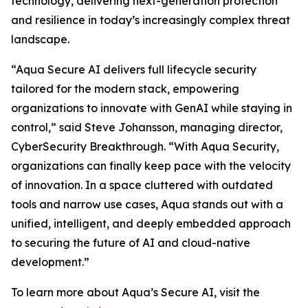
technology, delivering next-generation protection
and resilience in today’s increasingly complex threat
landscape.
“Aqua Secure AI delivers full lifecycle security
tailored for the modern stack, empowering
organizations to innovate with GenAI while staying in
control,” said Steve Johansson, managing director,
CyberSecurity Breakthrough. “With Aqua Security,
organizations can finally keep pace with the velocity
of innovation. In a space cluttered with outdated
tools and narrow use cases, Aqua stands out with a
unified, intelligent, and deeply embedded approach
to securing the future of AI and cloud-native
development.”
To learn more about Aqua’s Secure AI, visit the