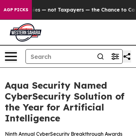
l Companies — not Taxpayers — the Chance to Cash in o
AGP PICKS
Aqua Security Named
CyberSecurity Solution of
the Year for Artificial
Intelligence
Ninth Annual CyberSecurity Breakthrough Awards