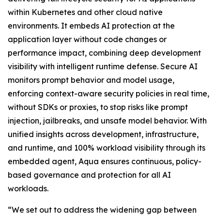
within Kubernetes and other cloud native
environments. It embeds AI protection at the
application layer without code changes or
performance impact, combining deep development
visibility with intelligent runtime defense. Secure AI
monitors prompt behavior and model usage,
enforcing context-aware security policies in real time,
without SDKs or proxies, to stop risks like prompt
injection, jailbreaks, and unsafe model behavior. With
unified insights across development, infrastructure,
and runtime, and 100% workload visibility through its
embedded agent, Aqua ensures continuous, policy-
based governance and protection for all AI
workloads.
“We set out to address the widening gap between