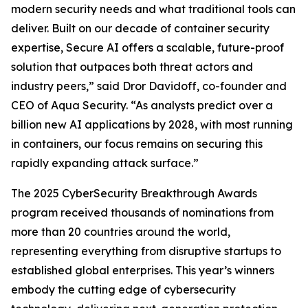
modern security needs and what traditional tools can
deliver. Built on our decade of container security
expertise, Secure AI offers a scalable, future-proof
solution that outpaces both threat actors and
industry peers,” said Dror Davidoff, co-founder and
CEO of Aqua Security. “As analysts predict over a
billion new AI applications by 2028, with most running
in containers, our focus remains on securing this
rapidly expanding attack surface.”
The 2025 CyberSecurity Breakthrough Awards
program received thousands of nominations from
more than 20 countries around the world,
representing everything from disruptive startups to
established global enterprises. This year’s winners
embody the cutting edge of cybersecurity