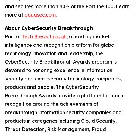
and secures more than 40% of the Fortune 100. Learn
more at
aquasec.com
.
About CyberSecurity Breakthrough
Part of
Tech Breakthrough
, a leading market
intelligence and recognition platform for global
technology innovation and leadership, the
CyberSecurity Breakthrough Awards program is
devoted to honoring excellence in information
security and cybersecurity technology companies,
products and people. The CyberSecurity
Breakthrough Awards provide a platform for public
recognition around the achievements of
breakthrough information security companies and
products in categories including Cloud Security,
Threat Detection, Risk Management, Fraud