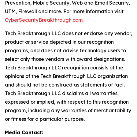
Prevention, Mobile Security, Web and Email Security,
UTM, Firewall and more. For more information visit
CyberSecurityBreakthrough.com
.
Tech Breakthrough LLC does not endorse any vendor,
product or service depicted in our recognition
programs, and does not advise technology users to
select only those vendors with award designations.
Tech Breakthrough LLC recognition consists of the
opinions of the Tech Breakthrough LLC organization
and should not be construed as statements of fact.
Tech Breakthrough LLC disclaims all warranties,
expressed or implied, with respect to this recognition
program, including any warranties of merchantability
or fitness for a particular purpose.
Media Contact: