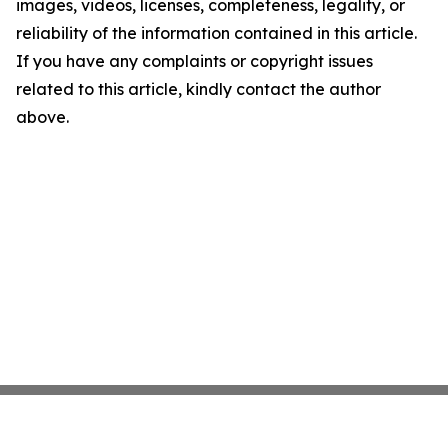
images, videos, licenses, completeness, legality, or
reliability of the information contained in this article.
If you have any complaints or copyright issues
related to this article, kindly contact the author
above.