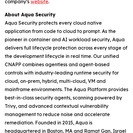
company’s
website
.
About Aqua Security
Aqua Security protects every cloud native
application from code to cloud to prompt. As the
pioneer in container and AI workload security, Aqua
delivers full lifecycle protection across every stage of
the development lifecycle in real time. Our unified
CNAPP combines agentless and agent-based
controls with industry-leading runtime security for
cloud, on-prem, hybrid, multi-cloud, VM and
mainframe environments. The Aqua Platform provides
best-in-class security agents, scanning powered by
Trivy, and advanced contextual vulnerability
management to reduce noise and accelerate
remediation. Founded in 2015, Aqua is
headquartered in Boston, MA and Ramat Gan, Israel