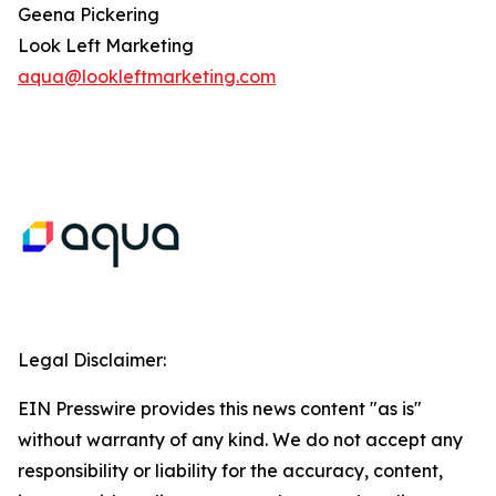
Geena Pickering
Look Left Marketing
aqua@lookleftmarketing.com
Legal Disclaimer:
EIN Presswire provides this news content "as is"
without warranty of any kind. We do not accept any
responsibility or liability for the accuracy, content,