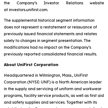
the Company’s Investor Relations website
at investors.unifirst.com.
The supplemental historical segment information
does not represent a restatement or reissuance of
previously issued financial statements and relates
solely to changes in segment presentation. The
modifications had no impact on the Company’s
previously reported consolidated financial results.
About UniFirst Corporation
Headquartered in Wilmington, Mass., UniFirst
Corporation (NYSE: UNF) is a North American leader
in the supply and servicing of uniform and workwear
programs, facility service products, as well as first aid
and safety supplies and services. Together with its