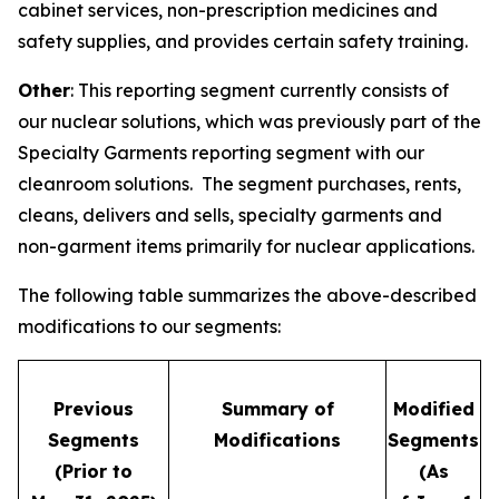
cabinet services, non-prescription medicines and
safety supplies, and provides certain safety training.
Other
: This reporting segment currently consists of
our nuclear solutions, which was previously part of the
Specialty Garments reporting segment with our
cleanroom solutions. The segment purchases, rents,
cleans, delivers and sells, specialty garments and
non-garment items primarily for nuclear applications.
The following table summarizes the above-described
modifications to our segments:
Previous
Summary of
Modified
Segments
Modifications
Segments
(Prior to
(As