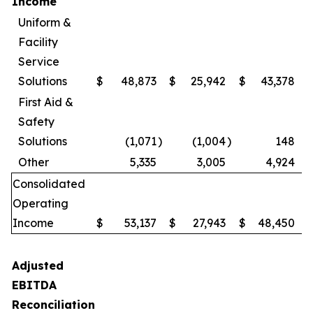
Income
Uniform &
Facility
Service
Solutions
$
48,873
$
25,942
$
43,378
First Aid &
Safety
Solutions
(1,071
)
(1,004
)
148
Other
5,335
3,005
4,924
Consolidated
Operating
Income
$
53,137
$
27,943
$
48,450
Adjusted
EBITDA
Reconciliation