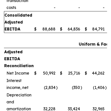
transaction
costs
-
-
-
Consolidated
Adjusted
EBITDA
$
88,688
$
64,836
$
84,791
Uniform & Facil
Adjusted
EBITDA
Reconciliation
Net Income
$
50,992
$
25,716
$
44,262
Interest
income, net
(2,834
)
(350
)
(1,406
)
Depreciation
and
amortization
32,228
33,424
32,965