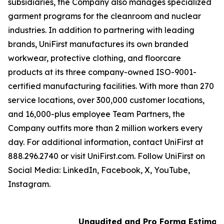
subsidiaries, the Company also manages specialized
garment programs for the cleanroom and nuclear
industries. In addition to partnering with leading
brands, UniFirst manufactures its own branded
workwear, protective clothing, and floorcare
products at its three company-owned ISO-9001-
certified manufacturing facilities. With more than 270
service locations, over 300,000 customer locations,
and 16,000-plus employee Team Partners, the
Company outfits more than 2 million workers every
day. For additional information, contact UniFirst at
888.296.2740 or visit UniFirst.com. Follow UniFirst on
Social Media: LinkedIn, Facebook, X, YouTube,
Instagram.
Unaudited and Pro Forma Estimated