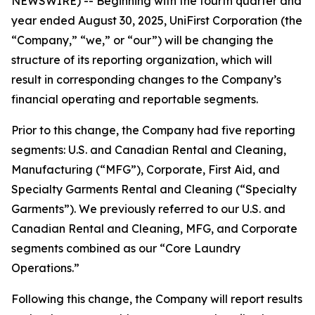
NEWSWIRE) -- Beginning with the fourth quarter and
year ended August 30, 2025, UniFirst Corporation (the
“Company,” “we,” or “our”) will be changing the
structure of its reporting organization, which will
result in corresponding changes to the Company’s
financial operating and reportable segments.
Prior to this change, the Company had five reporting
segments: U.S. and Canadian Rental and Cleaning,
Manufacturing (“MFG”), Corporate, First Aid, and
Specialty Garments Rental and Cleaning (“Specialty
Garments”). We previously referred to our U.S. and
Canadian Rental and Cleaning, MFG, and Corporate
segments combined as our “Core Laundry
Operations.”
Following this change, the Company will report results