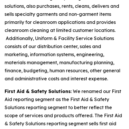
solutions, also purchases, rents, cleans, delivers and
sells specialty garments and non-garment items
primarily for cleanroom applications and provides
cleanroom cleaning at limited customer locations.
Additionally, Uniform & Facility Service Solutions
consists of our distribution center, sales and
marketing, information systems, engineering,
materials management, manufacturing planning,
finance, budgeting, human resources, other general
and administrative costs and interest expense.
First Aid & Safety Solutions
: We renamed our First
Aid reporting segment as the First Aid & Safety
Solutions reporting segment to better reflect the
scope of services and products offered. The First Aid
& Safety Solutions reporting segment sells first aid