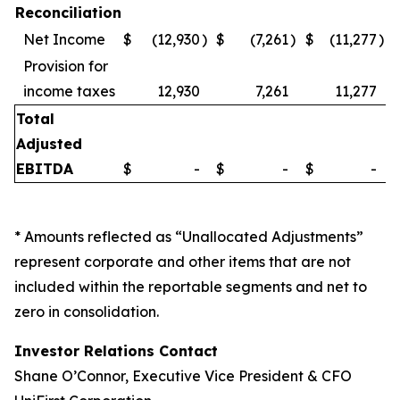
Reconciliation
Net Income
$
(12,930
)
$
(7,261
)
$
(11,277
)
Provision for
income taxes
12,930
7,261
11,277
Total
Adjusted
EBITDA
$
-
$
-
$
-
* Amounts reflected as “Unallocated Adjustments”
represent corporate and other items that are not
included within the reportable segments and net to
zero in consolidation.
Investor Relations Contact
Shane O’Connor, Executive Vice President & CFO