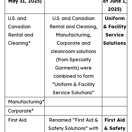
May 31, 2025)
of June 1,
2025)
U.S. and
U.S. and Canadian
Uniform
Canadian
Rental and Cleaning,
& Facility
Rental and
Manufacturing,
Service
Cleaning*
Corporate and
Solutions
cleanroom solutions
(from Specialty
Garments) were
combined to form
“Uniform & Facility
Service Solutions”
Manufacturing*
Corporate*
First Aid
Renamed “First Aid &
First Aid
Safety Solutions” with
& Safety