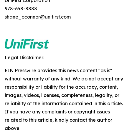
UniFirst Corporation
978-658-8888
shane_oconnor@unifirst.com
Legal Disclaimer:
EIN Presswire provides this news content "as is"
without warranty of any kind. We do not accept any
responsibility or liability for the accuracy, content,
images, videos, licenses, completeness, legality, or
reliability of the information contained in this article.
If you have any complaints or copyright issues
related to this article, kindly contact the author
above.