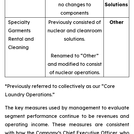
no changes to
Solutions
components
Specialty
Previously consisted of
Other
Garments
nuclear and cleanroom
Rental and
solutions.
Cleaning
Renamed to “Other”
and modified to consist
of nuclear operations.
*Previously referred to collectively as our “Core
Laundry Operations.”
The key measures used by management to evaluate
segment performance continue to be revenues and
operating income. These measures are consistent
with how the Company’s Chief Executive Officer, who