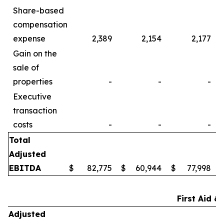
Share-based
compensation
expense
2,389
2,154
2,177
Gain on the
sale of
properties
-
-
-
Executive
transaction
costs
-
-
-
Total
Adjusted
EBITDA
$
82,775
$
60,944
$
77,998
First Aid &
Adjusted