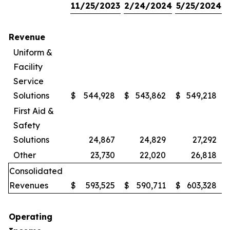
11/25/2023
2/24/2024
5/25/2024
Revenue
Uniform &
Facility
Service
Solutions
$
544,928
$
543,862
$
549,218
First Aid &
Safety
Solutions
24,867
24,829
27,292
Other
23,730
22,020
26,818
Consolidated
Revenues
$
593,525
$
590,711
$
603,328
Operating