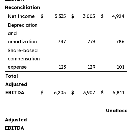
Reconciliation
Net Income
$
5,335
$
3,005
$
4,924
Depreciation
and
amortization
747
773
786
Share-based
compensation
expense
123
129
101
Total
Adjusted
EBITDA
$
6,205
$
3,907
$
5,811
Unallocat
Adjusted
EBITDA