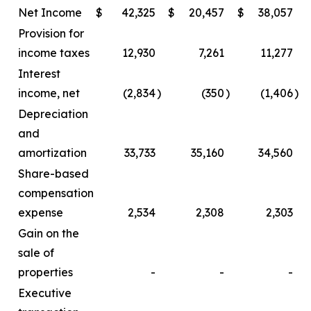
Net Income
$
42,325
$
20,457
$
38,057
Provision for
income taxes
12,930
7,261
11,277
Interest
income, net
(2,834
)
(350
)
(1,406
)
Depreciation
and
amortization
33,733
35,160
34,560
Share-based
compensation
expense
2,534
2,308
2,303
Gain on the
sale of
properties
-
-
-
Executive