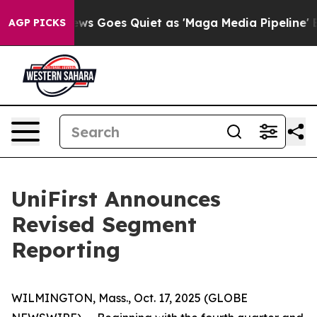
News Goes Quiet as 'Maga Media Pipeline' Backfires A
AGP PICKS
UniFirst Announces
Revised Segment
Reporting
WILMINGTON, Mass., Oct. 17, 2025 (GLOBE