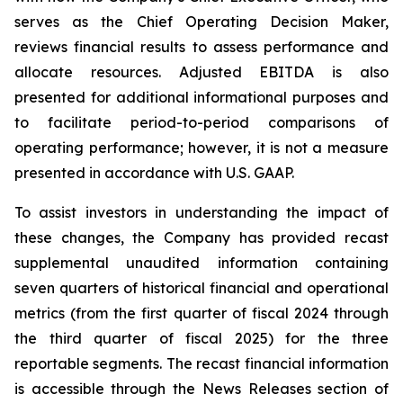
serves as the Chief Operating Decision Maker,
reviews financial results to assess performance and
allocate resources. Adjusted EBITDA is also
presented for additional informational purposes and
to facilitate period-to-period comparisons of
operating performance; however, it is not a measure
presented in accordance with U.S. GAAP.
To assist investors in understanding the impact of
these changes, the Company has provided recast
supplemental unaudited information containing
seven quarters of historical financial and operational
metrics (from the first quarter of fiscal 2024 through
the third quarter of fiscal 2025) for the three
reportable segments. The recast financial information
is accessible through the News Releases section of