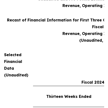
Revenue, Operating I
Recast of Financial Information for First Three Qu
Fiscal 
Revenue, Operating I
(Unaudited, i
Selected
Financial
Data
(Unaudited)
Fiscal 2024
Thirteen Weeks Ended