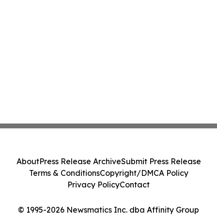
About
Press Release Archive
Submit Press Release
Terms & Conditions
Copyright/DMCA Policy
Privacy Policy
Contact
© 1995-2026 Newsmatics Inc. dba Affinity Group