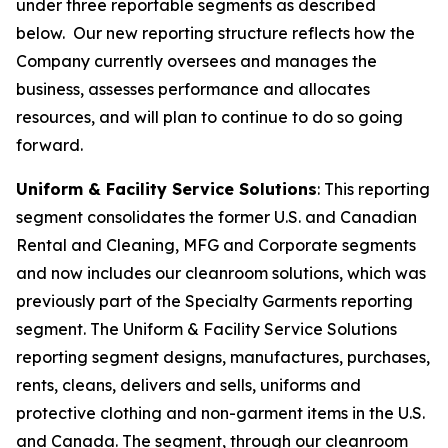
under three reportable segments as described
below. Our new reporting structure reflects how the
Company currently oversees and manages the
business, assesses performance and allocates
resources, and will plan to continue to do so going
forward.
Uniform & Facility Service Solutions
: This reporting
segment consolidates the former U.S. and Canadian
Rental and Cleaning, MFG and Corporate segments
and now includes our cleanroom solutions, which was
previously part of the Specialty Garments reporting
segment. The Uniform & Facility Service Solutions
reporting segment designs, manufactures, purchases,
rents, cleans, delivers and sells, uniforms and
protective clothing and non-garment items in the U.S.
and Canada. The segment, through our cleanroom