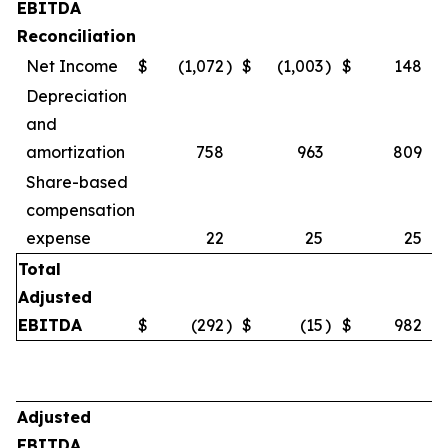
EBITDA
Reconciliation
Net Income
$
(1,072
)
$
(1,003
)
$
148
Depreciation
and
amortization
758
963
809
Share-based
compensation
expense
22
25
25
Total
Adjusted
EBITDA
$
(292
)
$
(15
)
$
982
Adjusted
EBITDA