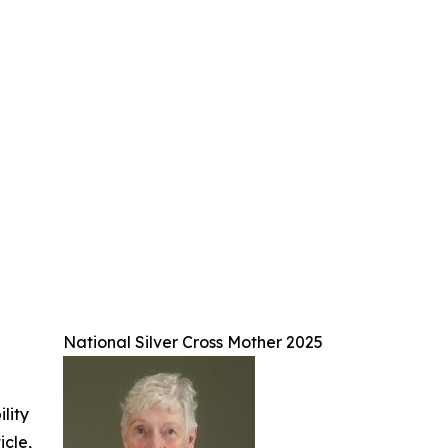
National Silver Cross Mother 2025
ility
icle,