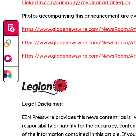
LinkedIn.com/company/royalcanadianlegion
Photos accompanying this announcement are av
https://www.globenewswire.com/NewsRoom/At
https://www.globenewswire.com/NewsRoom/At
https://www.globenewswire.com/NewsRoom/A
Legal Disclaimer:
EIN Presswire provides this news content "as is"
responsibility or liability for the accuracy, conten
of the information contained in this article. If yo