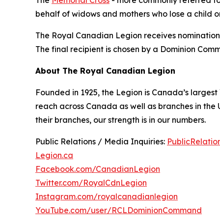
The
Memorial Cross
- more commonly referred to a
behalf of widows and mothers who lose a child on
The Royal Canadian Legion receives nominations 
The final recipient is chosen by a Dominion Com
About The Royal Canadian Legion
Founded in 1925, the Legion is Canada’s largest
reach across Canada as well as branches in the
their branches, our strength is in our numbers.
Public Relations / Media Inquiries:
PublicRelati
Legion.ca
Facebook.com/CanadianLegion
Twitter.com/RoyalCdnLegion
Instagram.com/royalcanadianlegion
YouTube.com/user/RCLDominionCommand