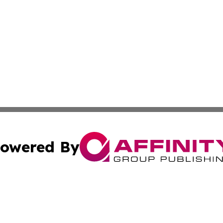
owered By
ubmit Press Release
Terms & Conditions
Copyright/DMCA
dba Affinity Group Publishing & Western Sahara Cultural 