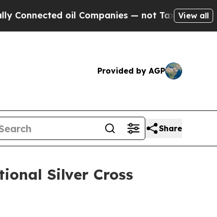
cted oil Companies — not Taxpayers — the Chance
View all
Provided by AGP
Share
onal Silver Cross