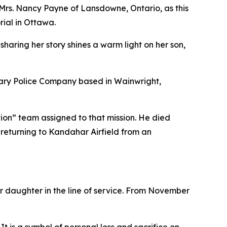
rs. Nancy Payne of Lansdowne, Ontario, as this
ial in Ottawa.
haring her story shines a warm light on her son,
itary Police Company based in Wainwright,
tion” team assigned to that mission. He died
 returning to Kandahar Airfield from an
or daughter in the line of service. From November