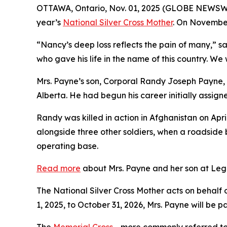
OTTAWA, Ontario, Nov. 01, 2025 (GLOBE NEWSWIR
year’s
National Silver Cross Mother
. On November
“Nancy’s deep loss reflects the pain of many,” s
who gave his life in the name of this country. We
Mrs. Payne’s son, Corporal Randy Joseph Payne, 
Alberta. He had begun his career initially assign
Randy was killed in action in Afghanistan on Apr
alongside three other soldiers, when a roadside
operating base.
Read more
about Mrs. Payne and her son at Legi
The National Silver Cross Mother acts on behalf 
1, 2025, to October 31, 2026, Mrs. Payne will be 