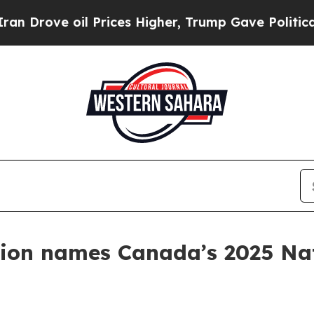
oil Prices Higher, Trump Gave Politically Conne
ion names Canada’s 2025 Nati