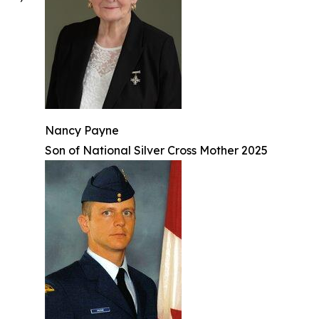
Nancy Payne
Son of National Silver Cross Mother 2025