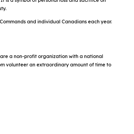
t is a symbol of personal loss and sacrifice on
ty.
al Commands and individual Canadians each year.
re a non-profit organization with a national
om volunteer an extraordinary amount of time to