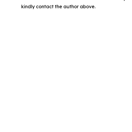
kindly contact the author above.