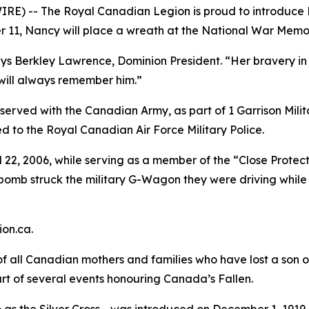
E) -- The Royal Canadian Legion is proud to introduce M
 11, Nancy will place a wreath at the National War Memor
ays Berkley Lawrence, Dominion President. “Her bravery in s
 will always remember him.”
served with the Canadian Army, as part of 1 Garrison Mil
ed to the Royal Canadian Air Force Military Police.
il 22, 2006, while serving as a member of the “Close Protec
 bomb struck the military G-Wagon they were driving while
on.ca.
of all Canadian mothers and families who have lost a son 
part of several events honouring Canada’s Fallen.