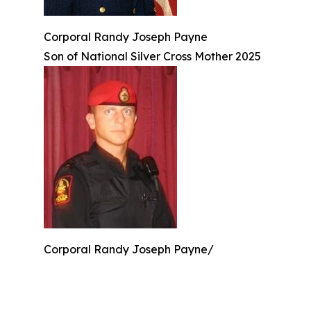
Corporal Randy Joseph Payne
Son of National Silver Cross Mother 2025
Corporal Randy Joseph Payne/