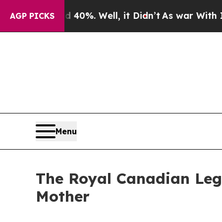
nd 40%. Well, it Didn’t
As war With Iran Drove 
AGP PICKS
Menu
The Royal Canadian Leg
Mother