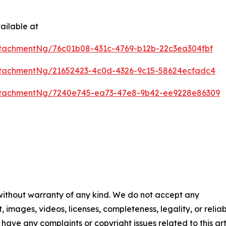
ailable at
tachmentNg/76c01b08-431c-4769-b12b-22c3ea304fbf
tachmentNg/21652423-4c0d-4326-9c15-58624ecfadc4
ttachmentNg/7240e745-ea73-47e8-9b42-ee9228e86309
 without warranty of any kind. We do not accept any
t, images, videos, licenses, completeness, legality, or reliab
u have any complaints or copyright issues related to this art