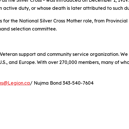
s the Silver Cross - was introduced on December 1, 1919. I
 active duty, or whose death is later attributed to such du
for the National Silver Cross Mother role, from Provinci
mand selection committee.
 Veteran support and community service organization. We a
 U.S., and Europe. With over 270,000 members, many of wh
ons@Legion.ca
/ Nujma Bond 343-540-7604