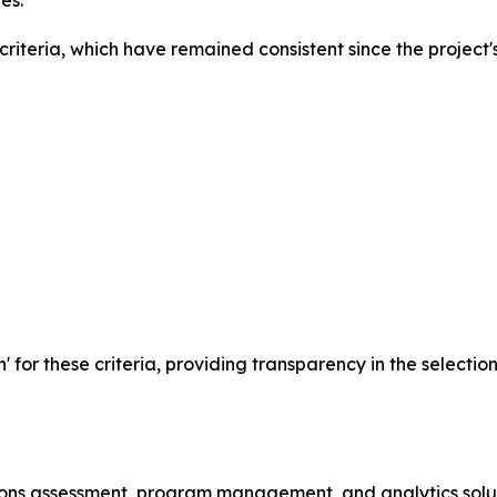
es.
iteria, which have remained consistent since the project's
n' for these criteria, providing transparency in the selecti
ssions assessment, program management, and analytics solu