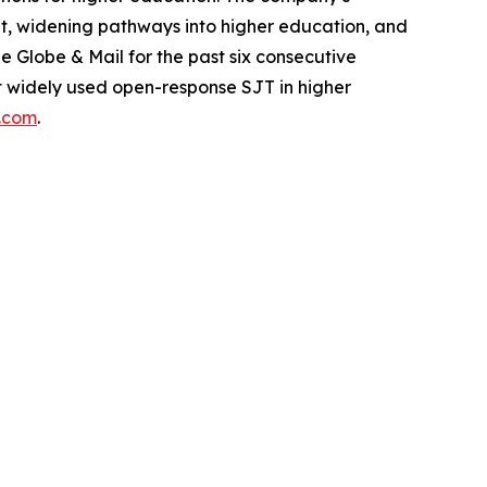
dent, widening pathways into higher education, and
Globe & Mail for the past six consecutive
ost widely used open-response SJT in higher
s.com
.