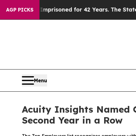
rongly Imprisoned for 42 Years. The State Says N
AGP PICKS
Menu
Acuity Insights Named O
Second Year in a Row