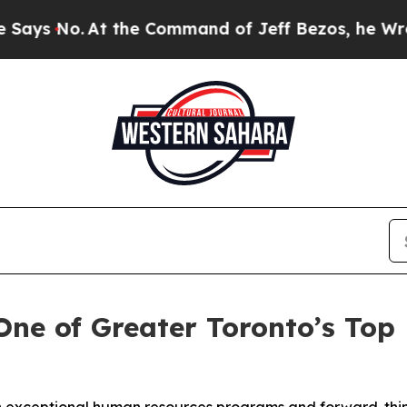
o.
At the Command of Jeff Bezos, he Wrecked the
ne of Greater Toronto’s Top