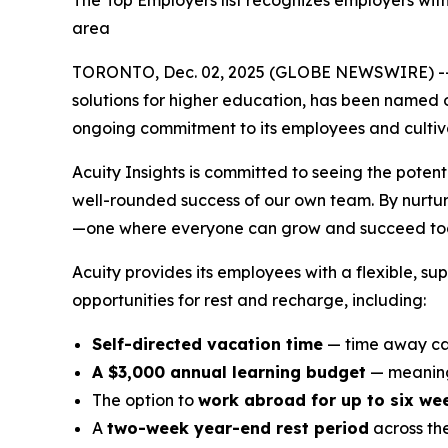
The Top Employers list recognizes employers wit
area
TORONTO, Dec. 02, 2025 (GLOBE NEWSWIRE) -
solutions for higher education, has been named 
ongoing commitment to its employees and cultivat
Acuity Insights is committed to seeing the potent
well-rounded success of our own team. By nurturi
—one where everyone can grow and succeed tog
Acuity provides its employees with a flexible, s
opportunities for rest and recharge, including:
Self-directed vacation time
— time away can
A $3,000 annual learning budget
— meaning
The option to
work abroad for up to six we
A
two-week year-end rest period
across th