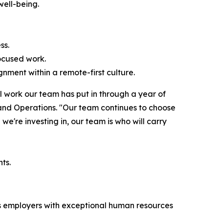
well-being.
ss.
ocused work.
nment within a remote-first culture.
l work our team has put in through a year of
 and Operations. "Our team continues to choose
we're investing in, our team is who will carry
ts.
zes employers with exceptional human resources