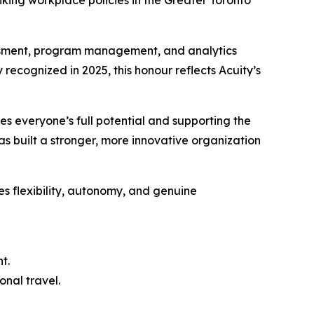
ing workplace policies in the Greater Toronto
essment, program management, and analytics
 recognized in 2025, this honour reflects Acuity’s
es everyone’s full potential and supporting the
as built a stronger, more innovative organization
es flexibility, autonomy, and genuine
t.
onal travel.