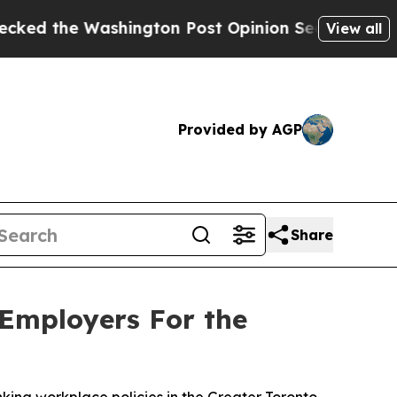
 Washington Post Opinion Section but at Least h
View all
Provided by AGP
Share
 Employers For the