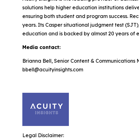
solutions help higher education institutions deli
ensuring both student and program success. Rec
years. Its Casper situational judgment test (SJT)
education and is backed by almost 20 years of ef
Media contact:
Brianna Bell, Senior Content & Communications
bbell@acuityinsights.com
Legal Disclaimer: