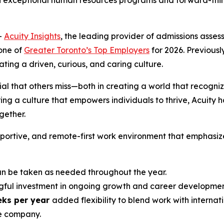
h exceptional human resources programs and forward-think
-
Acuity Insights
, the leading provider of admissions ass
one of
Greater Toronto’s Top Employers
for 2026. Previously
ing a driven, curious, and caring culture.
ial that others miss—both in creating a world that recogniz
ng a culture that empowers individuals to thrive, Acuity h
ether.
upportive, and remote-first work environment that emphasiz
 be taken as needed throughout the year.
ful investment in ongoing growth and career developmen
eks per year
added flexibility to blend work with internati
e company.