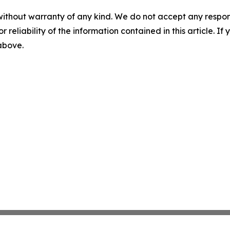
without warranty of any kind. We do not accept any responsib
r reliability of the information contained in this article. I
 above.