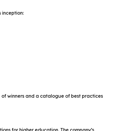
 inception:
on of winners and a catalogue of best practices
tions for higher education. The company’s