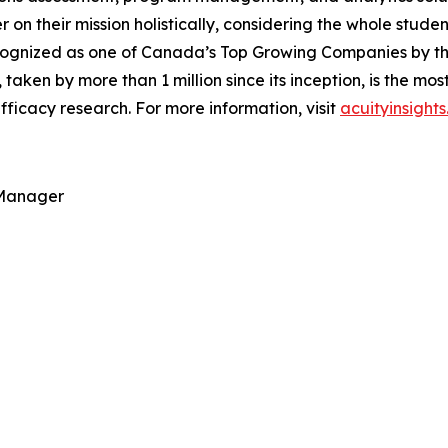
ver on their mission holistically, considering the whole stu
ognized as one of Canada’s Top Growing Companies by the 
, taken by more than 1 million since its inception, is the m
ficacy research. For more information, visit
acuityinsight
 Manager