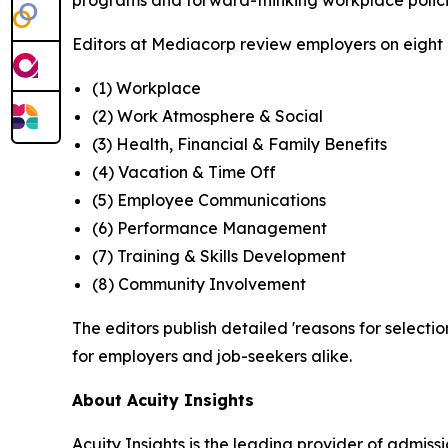
programs and forward-thinking workplace polici
Editors at Mediacorp review employers on eight cr
(1) Workplace
(2) Work Atmosphere & Social
(3) Health, Financial & Family Benefits
(4) Vacation & Time Off
(5) Employee Communications
(6) Performance Management
(7) Training & Skills Development
(8) Community Involvement
The editors publish detailed 'reasons for selectio
for employers and job-seekers alike.
About Acuity Insights
Acuity Insights is the leading provider of admi