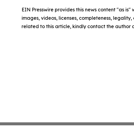
EIN Presswire provides this news content "as is" 
images, videos, licenses, completeness, legality, o
related to this article, kindly contact the author