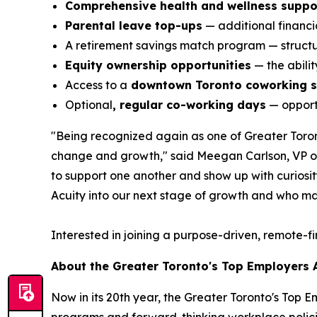
Comprehensive health and wellness suppo
Parental leave top-ups
— additional financia
A retirement savings match program — structur
Equity ownership opportunities
— the abili
Access to a
downtown Toronto coworking 
Optional
, regular co-working days
— opportu
"Being recognized again as one of Greater Toront
change and growth," said Meegan Carlson, VP of 
to support one another and show up with curiosity,
Acuity into our next stage of growth and who ma
Interested in joining a purpose-driven, remote-f
About the Greater Toronto's Top Employers
Now in its 20th year, the Greater Toronto's Top 