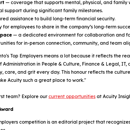
rt
— coverage that supports mental, physical, and family 
l support during significant family milestones.
ed assistance to build long-term financial security.
ty for employees to share in the company’s long-term succe
space
— a dedicated environment for collaboration and f
nities for in-person connection, community, and team alig
o's Top Employers means a lot because it reflects the rea
Administration in People & Culture, Finance & Legal, IT,
 care, and grit every day. This honour reflects the culture 
ke Acuity such a great place to work."
irst team? Explore our
current opportunities
at Acuity Insigh
 Award
Employers competition is an editorial project that recogni