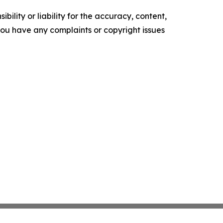
ility or liability for the accuracy, content,
f you have any complaints or copyright issues